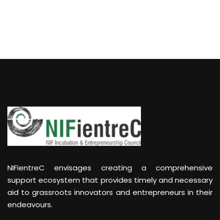
NIFientreC envisages creating a comprehensive
support ecosystem that provides timely and necessary
aid to grassroots innovators and entrepreneurs in their
endeavours.