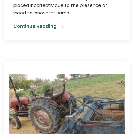
placed incorrectly due to the presence of
weed so innovator came...
Continue Reading