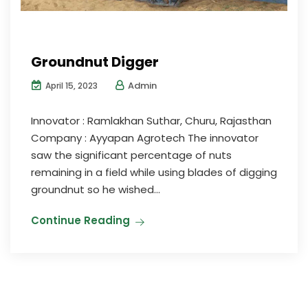
Groundnut Digger
Admin
April 15, 2023
Innovator : Ramlakhan Suthar, Churu, Rajasthan
Company : Ayyapan Agrotech The innovator
saw the significant percentage of nuts
remaining in a field while using blades of digging
groundnut so he wished...
Continue Reading