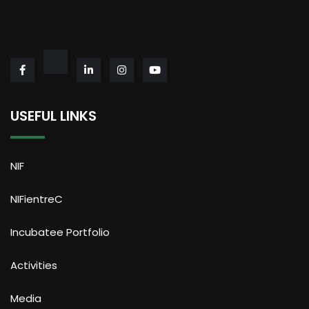
USEFUL LINKS
NIF
NIFientreC
Incubatee Portfolio
Activities
Media