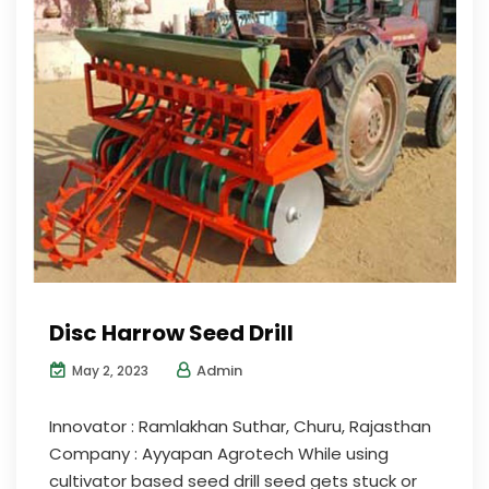
Disc Harrow Seed Drill
Admin
May 2, 2023
Innovator : Ramlakhan Suthar, Churu, Rajasthan
Company : Ayyapan Agrotech While using
cultivator based seed drill seed gets stuck or