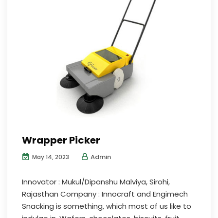
Wrapper Picker
Admin
May 14, 2023
Innovator : Mukul/Dipanshu Malviya, Sirohi,
Rajasthan Company : Innocraft and Engimech
Snacking is something, which most of us like to