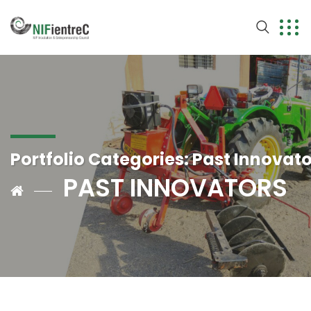
Portfolio Categories:
Past Innovato
PAST INNOVATORS