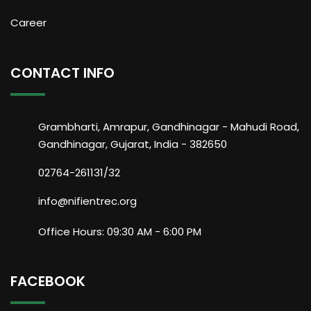
Career
CONTACT INFO
Grambharti, Amrapur, Gandhinagar - Mahudi Road,
Gandhinagar, Gujarat, India - 382650
02764-261131/32
info@nifientrec.org
Office Hours: 09:30 AM - 6:00 PM
FACEBOOK