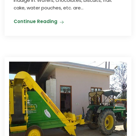
indulge in. Wafers, chocolates, biscuits, fruit
cake, water pouches, etc. are...
Continue Reading