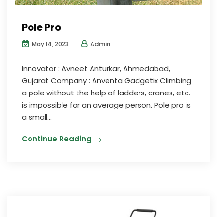
Pole Pro
Admin
May 14, 2023
Innovator : Avneet Anturkar, Ahmedabad,
Gujarat Company : Anventa Gadgetix Climbing
a pole without the help of ladders, cranes, etc.
is impossible for an average person. Pole pro is
a small...
Continue Reading