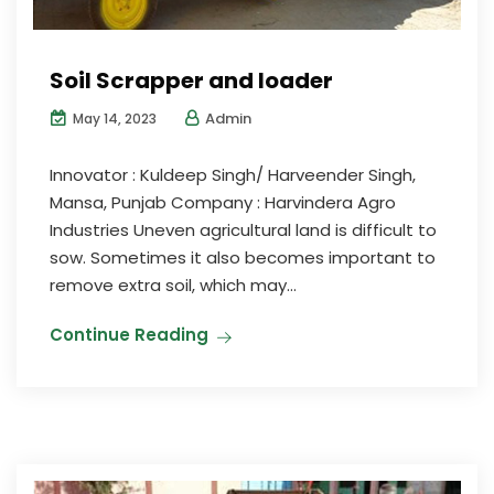
Soil Scrapper and loader
Admin
May 14, 2023
Innovator : Kuldeep Singh/ Harveender Singh,
Mansa, Punjab Company : Harvindera Agro
Industries Uneven agricultural land is difficult to
sow. Sometimes it also becomes important to
remove extra soil, which may...
Continue Reading