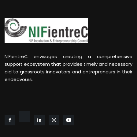
NIFientreC envisages creating a comprehensive
support ecosystem that provides timely and necessary
aid to grassroots innovators and entrepreneurs in their
endeavours.