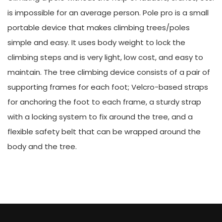
is impossible for an average person. Pole pro is a small
portable device that makes climbing trees/poles
simple and easy. It uses body weight to lock the
climbing steps and is very light, low cost, and easy to
maintain. The tree climbing device consists of a pair of
supporting frames for each foot; Velcro-based straps
for anchoring the foot to each frame, a sturdy strap
with a locking system to fix around the tree, and a
flexible safety belt that can be wrapped around the
body and the tree.