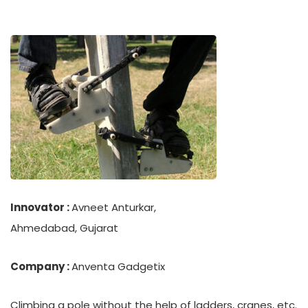
Innovator :
Avneet Anturkar,
Ahmedabad, Gujarat
Company :
Anventa Gadgetix
Climbing a pole without the help of ladders, cranes, etc.