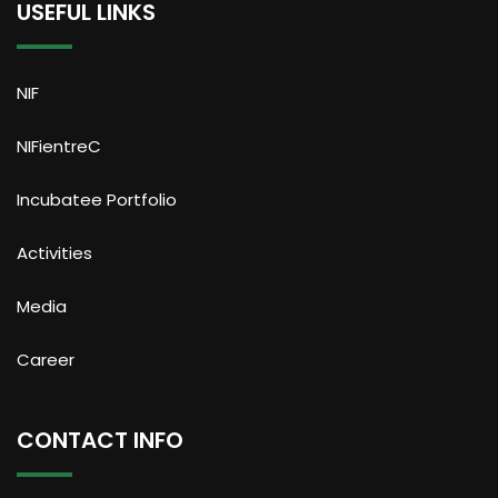
USEFUL LINKS
NIF
NIFientreC
Incubatee Portfolio
Activities
Media
Career
CONTACT INFO