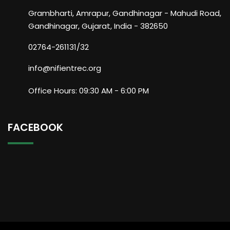
Grambharti, Amrapur, Gandhinagar - Mahudi Road,
Gandhinagar, Gujarat, India - 382650
02764-261131/32
info@nifientrec.org
Office Hours: 09:30 AM - 6:00 PM
FACEBOOK