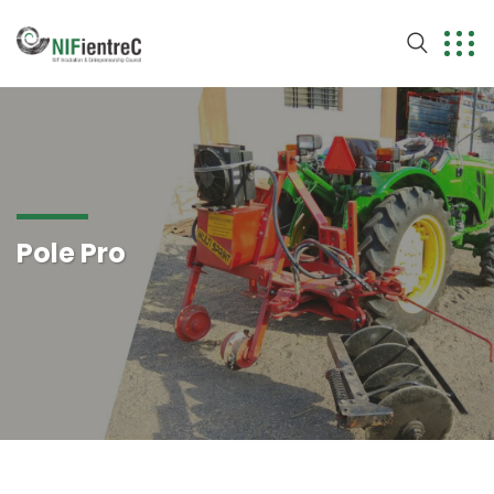
Pole Pro