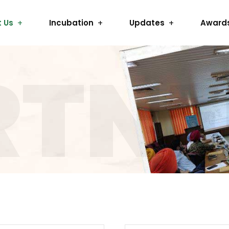
 Us
Incubation
Updates
Award
RTNE