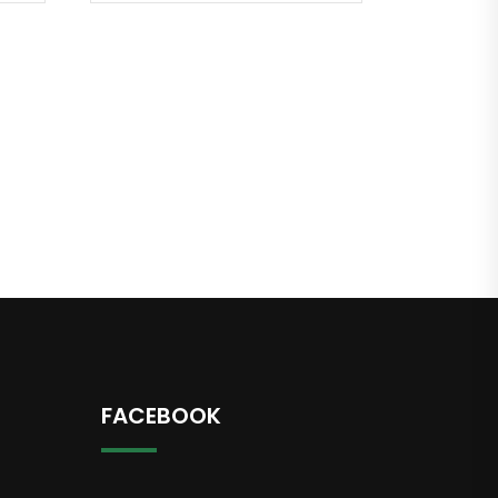
FACEBOOK