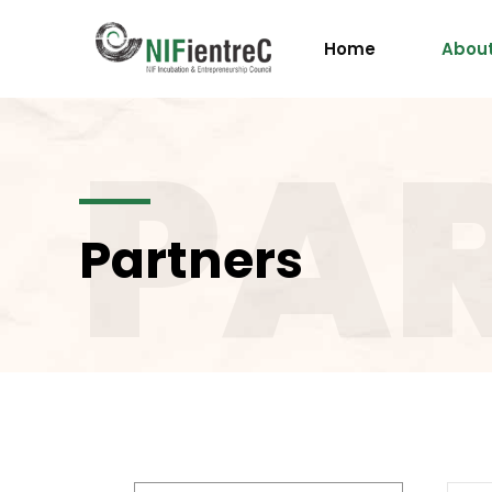
Home
About
PA
Partners