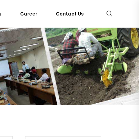
s
Career
Contact Us
RS