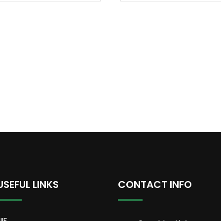
USEFUL LINKS
CONTACT INFO
NIF