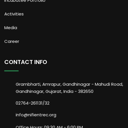
Incubatee Portfolio
Activities
Media
Career
CONTACT INFO
Grambharti, Amrapur, Gandhinagar - Mahudi Road,
Gandhinagar, Gujarat, India - 382650
02764-261131/32
info@nifientrec.org
Office Hours: 09:30 AM - 6:00 PM