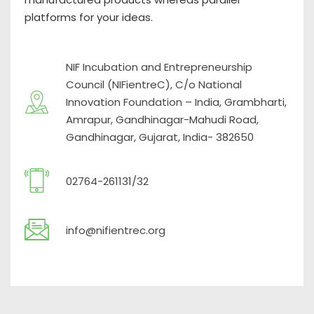
platforms for your ideas.
NIF Incubation and Entrepreneurship
Council (NIFientreC), C/o National
Innovation Foundation – India, Grambharti,
Amrapur, Gandhinagar-Mahudi Road,
Gandhinagar, Gujarat, India- 382650
02764-261131/32
info@nifientrec.org