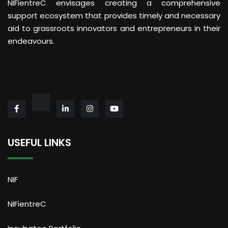
NIFientreC envisages creating a comprehensive
support ecosystem that provides timely and necessary
aid to grassroots innovators and entrepreneurs in their
endeavours.
USEFUL LINKS
NIF
NIFientreC