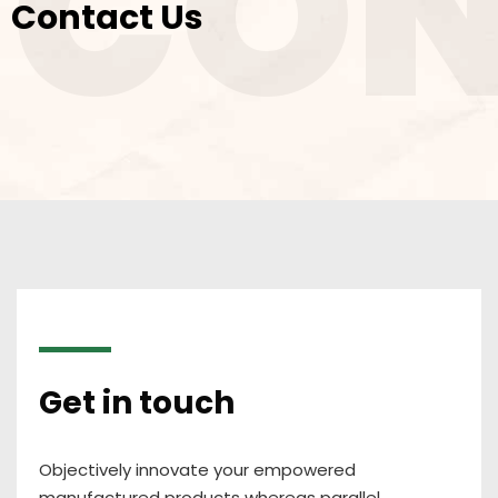
CON
Contact Us
Get in touch
Objectively innovate your empowered
manufactured products whereas parallel