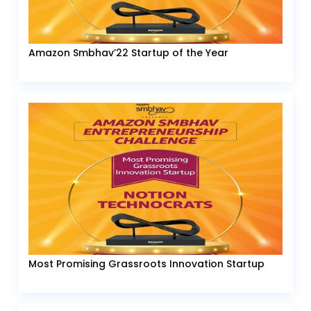
Amazon Smbhav’22 Startup of the Year
Most Promising Grassroots Innovation Startup