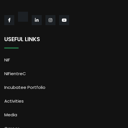
USEFUL LINKS
NIF
NIFientreC
Incubatee Portfolio
Activities
Media