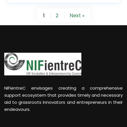
1
2
Next »
NIFientreC envisages creating a comprehensive
support ecosystem that provides timely and necessary
aid to grassroots innovators and entrepreneurs in their
endeavours.