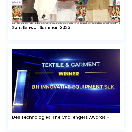
Sant Eshwar Samman 2023
Dell Technologies ‘The Challengers Awards –