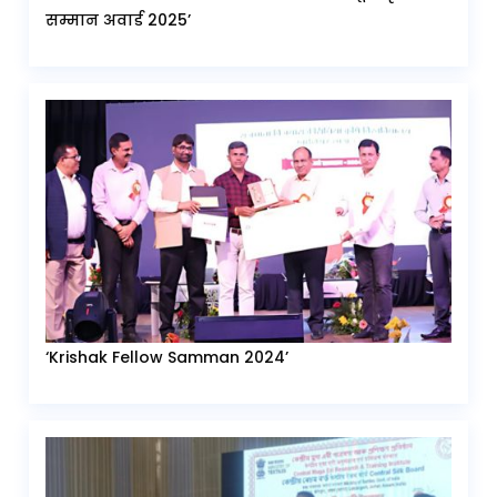
सम्मान अवार्ड 2025’
‘Krishak Fellow Samman 2024’