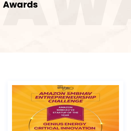
AW
Awards