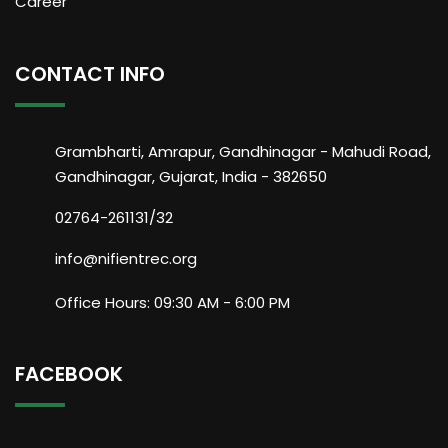
Career
CONTACT INFO
Grambharti, Amrapur, Gandhinagar - Mahudi Road,
Gandhinagar, Gujarat, India - 382650
02764-261131/32
info@nifientrec.org
Office Hours: 09:30 AM - 6:00 PM
FACEBOOK