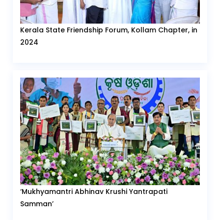
Kerala State Friendship Forum, Kollam Chapter, in
2024
‘Mukhyamantri Abhinav Krushi Yantrapati
Samman’