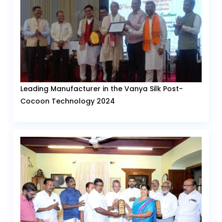
Leading Manufacturer in the Vanya Silk Post-
Cocoon Technology 2024