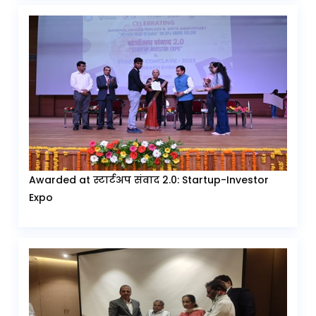
Awarded at स्टार्टअप संवाद 2.0: Startup-Investor
Expo