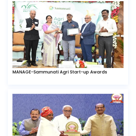
MANAGE-Sammunati Agri Start-up Awards