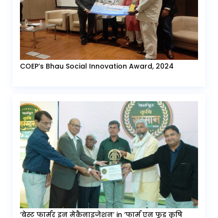
COEP’s Bhau Social Innovation Award, 2024
‘बेस्ट फार्मर इन मेकैनाइजेशन’ in ‘फार्म एन फूड कृषि