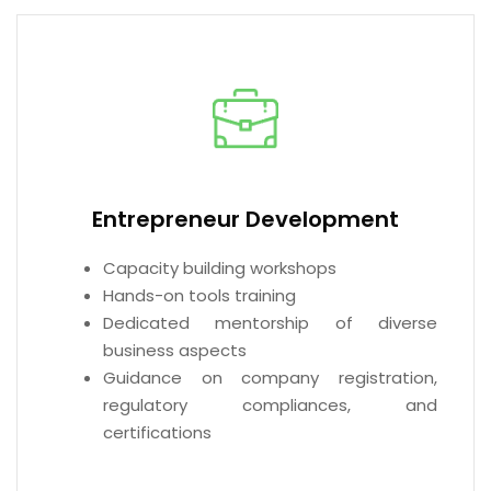
Entrepreneur Development
Capacity building workshops
Hands-on tools training
Dedicated mentorship of diverse
business aspects
Guidance on company registration,
regulatory compliances, and
certifications