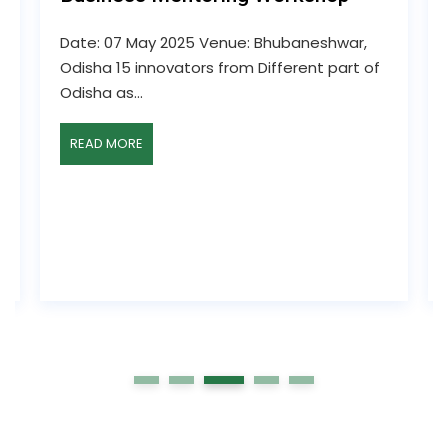
Date: 07 May 2025 Venue: Bhubaneshwar,
Odisha 15 innovators from Different part of
Odisha as...
READ MORE
1
2
3
4
5