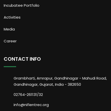
Incubatee Portfolio
Activities
Media
Career
CONTACT INFO
Grambharti, Amrapur, Gandhinagar - Mahudi Road,
Gandhinagar, Gujarat, India - 382650
02764-261131/32
info@nifientrec.org