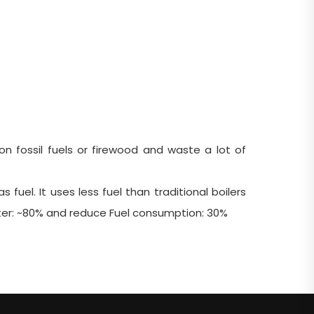
n fossil fuels or firewood and waste a lot of
fuel. It uses less fuel than traditional boilers
ater: ~80% and reduce Fuel consumption: 30%