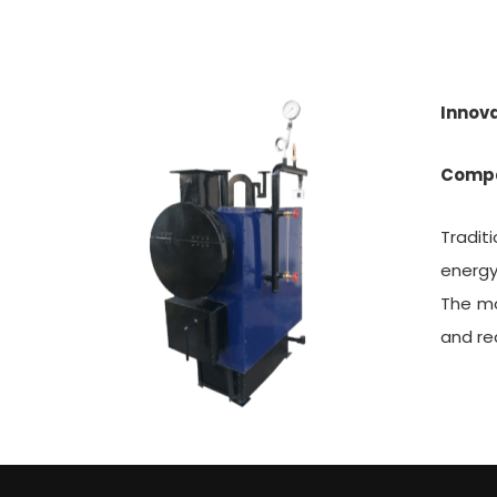
Innova
Compa
Tradit
energy
The mo
and re