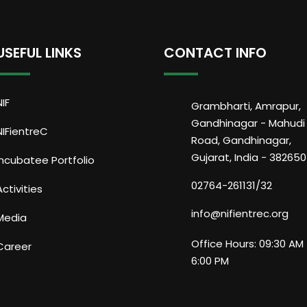
USEFUL LINKS
CONTACT INFO
NIF
Grambharti, Amrapur,
Gandhinagar - Mahudi
NIFientreC
Road, Gandhinagar,
Gujarat, India - 382650
Incubatee Portfolio
02764-261131/32
Activities
info@nifientrec.org
Media
Office Hours: 09:30 AM 
Career
6:00 PM