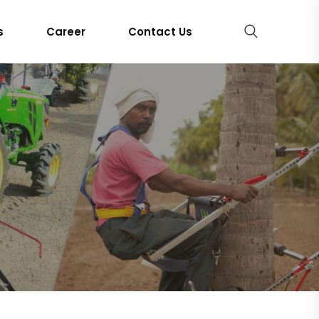
s
Career
Contact Us