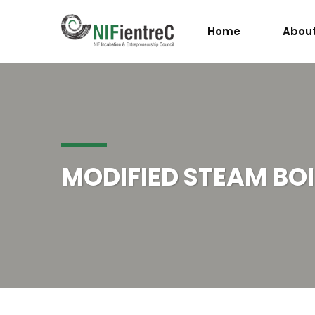
Home
About
MODIFIED STEAM BOI