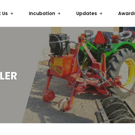
 Us
Incubation
Updates
Award
LER