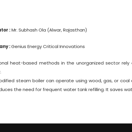
tor :
Mr. Subhash Ola (Alwar, Rajasthan)
ny :
Genius Energy Critical Innovations
ional heat-based methods in the unorganized sector rely o
.
dified steam boiler can operate using wood, gas, or coal as 
duces the need for frequent water tank refilling. It saves w