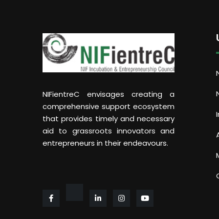
NIFientreC envisages creating a
comprehensive support ecosystem
that provides timely and necessary
aid to grassroots innovators and
entrepreneurs in their endeavours.