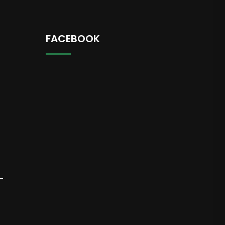
FACEBOOK
-