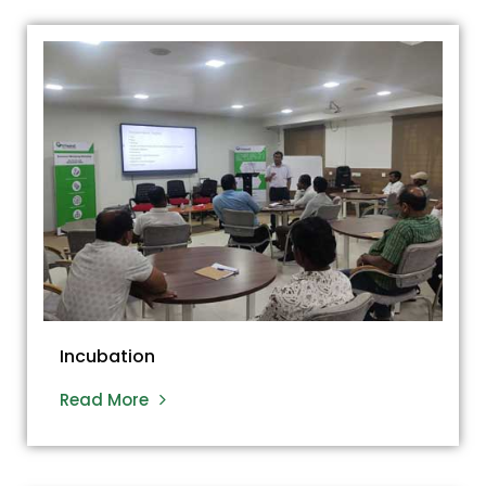
Incubation
Read More