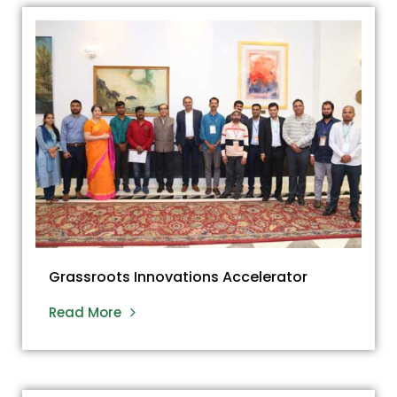
Grassroots Innovations Accelerator
Read More