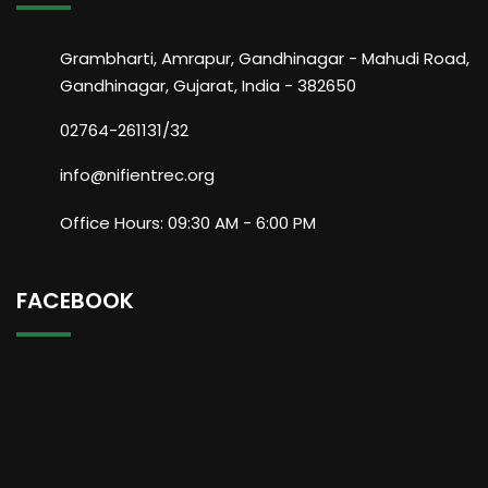
Grambharti, Amrapur, Gandhinagar - Mahudi Road,
Gandhinagar, Gujarat, India - 382650
02764-261131/32
info@nifientrec.org
Office Hours: 09:30 AM - 6:00 PM
FACEBOOK