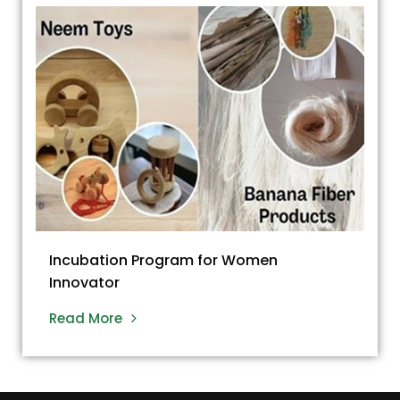
Incubation Program for Women
Innovator
Read More