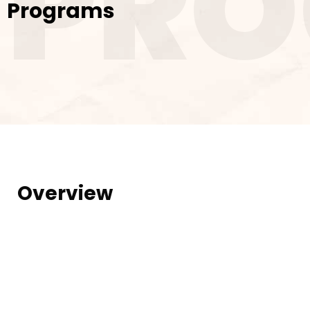
PR
Programs
Overview