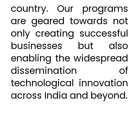
country. Our programs
are geared towards not
only creating successful
businesses but also
enabling the widespread
dissemination of
technological innovation
across India and beyond.