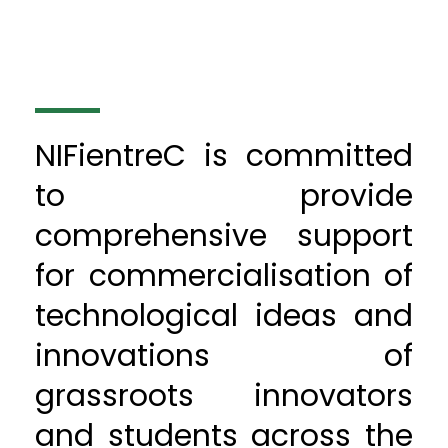
NIFientreC is committed
to provide
comprehensive support
for commercialisation of
technological ideas and
innovations of
grassroots innovators
and students across the