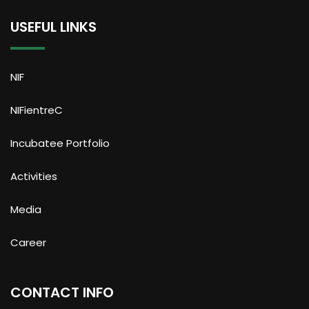
USEFUL LINKS
NIF
NIFientreC
Incubatee Portfolio
Activities
Media
Career
CONTACT INFO