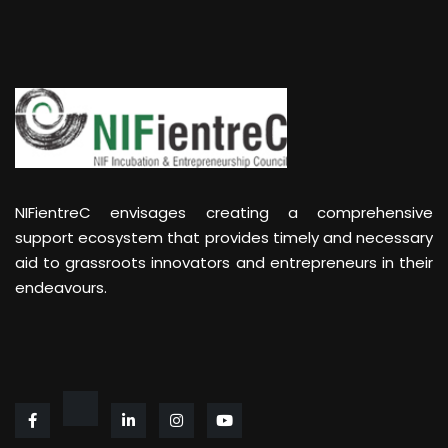
NIFientreC envisages creating a comprehensive
support ecosystem that provides timely and necessary
aid to grassroots innovators and entrepreneurs in their
endeavours.