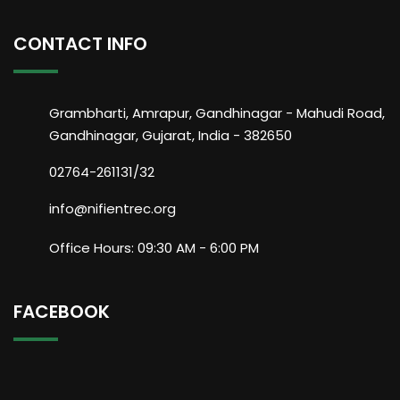
CONTACT INFO
Grambharti, Amrapur, Gandhinagar - Mahudi Road,
Gandhinagar, Gujarat, India - 382650
02764-261131/32
info@nifientrec.org
Office Hours: 09:30 AM - 6:00 PM
FACEBOOK