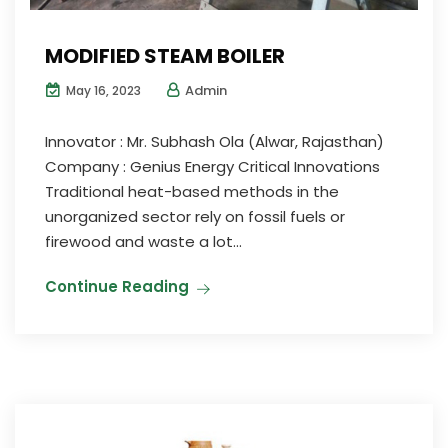
MODIFIED STEAM BOILER
Admin
May 16, 2023
Innovator : Mr. Subhash Ola (Alwar, Rajasthan)
Company : Genius Energy Critical Innovations
Traditional heat-based methods in the
unorganized sector rely on fossil fuels or
firewood and waste a lot...
Continue Reading