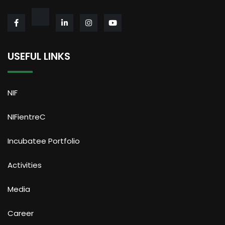
USEFUL LINKS
NIF
NIFientreC
Incubatee Portfolio
Activities
Media
Career