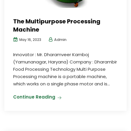
The Multipurpose Processing
Machine
Admin
May 16, 2023
Innovator : Mr. Dharamveer Kamboj
(Yamunanagar, Haryana) Company : Dharambir
Food Processing Technology Multi Purpose
Processing machine is a portable machine,
which works on a single phase motor and is...
Continue Reading