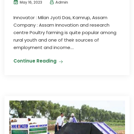
Admin
May 16, 2023
Innovator : Milan Jyoti Das, Kamrup, Assam
Company : Assam Innovation and research
centre Poultry farming is quite popular among
rural youth and one of their sources of
employment and income....
Continue Reading