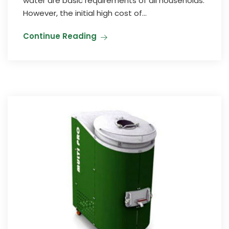
water are basic requirements of all households.
However, the initial high cost of...
Continue Reading