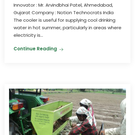
Innovator : Mr. Arvindbhai Patel, Ahmedabad,
Gujarat Company : Notion Technocrats India
The cooler is useful for supplying cool drinking
water in hot summer, particularly in areas where
electricity is...
Continue Reading