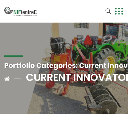
Portfolio Categories:
Current Innov
CURRENT INNOVATO