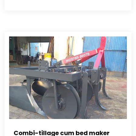
Combi-tillage cum bed maker