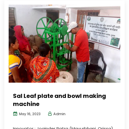
Sal Leaf plate and bowl making
machine
Admin
May 16, 2023
Innovator : Joginder Patra (Mayurbhanj, Orissa)