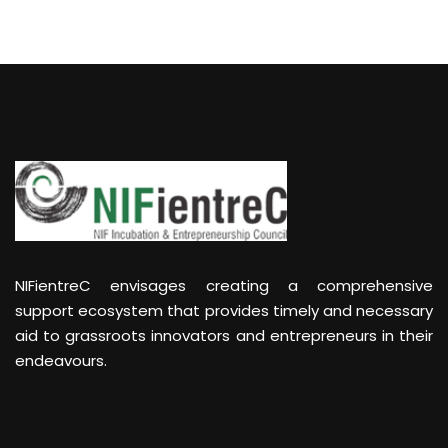
NIFientreC envisages creating a comprehensive
support ecosystem that provides timely and necessary
aid to grassroots innovators and entrepreneurs in their
endeavours.