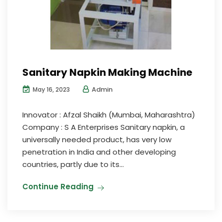
Sanitary Napkin Making Machine
Admin
May 16, 2023
Innovator : Afzal Shaikh (Mumbai, Maharashtra)
Company : S A Enterprises Sanitary napkin, a
universally needed product, has very low
penetration in India and other developing
countries, partly due to its...
Continue Reading