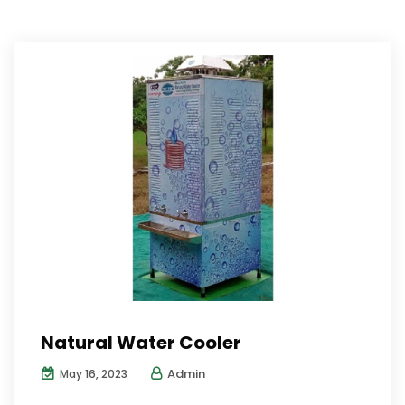
Natural Water Cooler
Admin
May 16, 2023