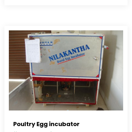
Poultry Egg incubator