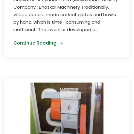
Company : Bhaskar Machinery Traditionally,
village people made sal leaf plates and bowls
by hand, which is time- consuming and
inefficient. The inventor developed a...
Continue Reading