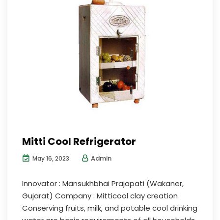
Mitti Cool Refrigerator
Admin
May 16, 2023
Innovator : Mansukhbhai Prajapati (Wakaner,
Gujarat) Company : Mitticool clay creation
Conserving fruits, milk, and potable cool drinking