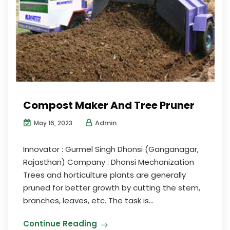
Compost Maker And Tree Pruner
Admin
May 16, 2023
Innovator : Gurmel Singh Dhonsi (Ganganagar,
Rajasthan) Company : Dhonsi Mechanization
Trees and horticulture plants are generally
pruned for better growth by cutting the stem,
branches, leaves, etc. The task is...
Continue Reading