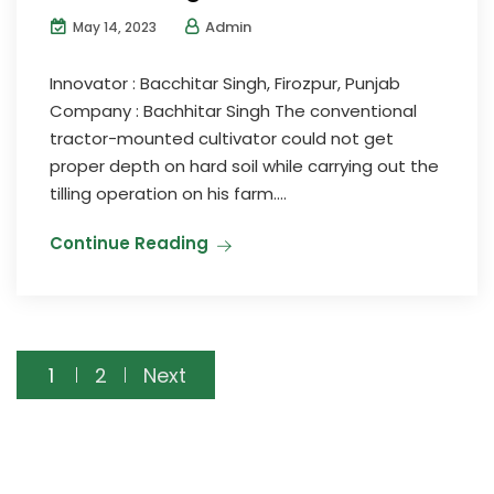
Admin
May 14, 2023
Innovator : Bacchitar Singh, Firozpur, Punjab
Company : Bachhitar Singh The conventional
tractor-mounted cultivator could not get
proper depth on hard soil while carrying out the
tilling operation on his farm....
Continue Reading
Posts
1
2
Next
pagination