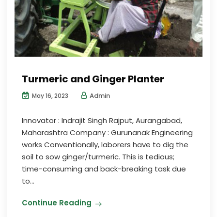
Turmeric and Ginger Planter
Admin
May 16, 2023
Innovator : Indrajit Singh Rajput, Aurangabad,
Maharashtra Company : Gurunanak Engineering
works Conventionally, laborers have to dig the
soil to sow ginger/turmeric. This is tedious;
time-consuming and back-breaking task due
to...
Continue Reading