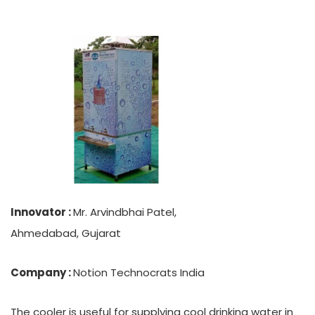
Innovator :
Mr. Arvindbhai Patel,
Ahmedabad, Gujarat
Company :
Notion Technocrats India
The cooler is useful for supplying cool drinking water in