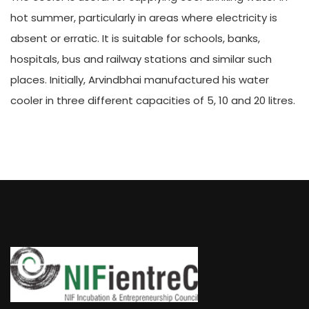
hot summer, particularly in areas where electricity is
absent or erratic. It is suitable for schools, banks,
hospitals, bus and railway stations and similar such
places. Initially, Arvindbhai manufactured his water
cooler in three different capacities of 5, 10 and 20 litres.