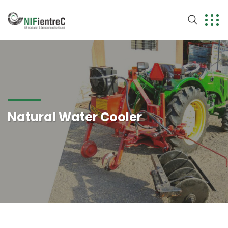
Natural Water Cooler