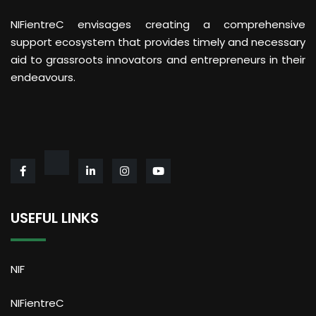
NIFientreC envisages creating a comprehensive
support ecosystem that provides timely and necessary
aid to grassroots innovators and entrepreneurs in their
endeavours.
USEFUL LINKS
NIF
NIFientreC