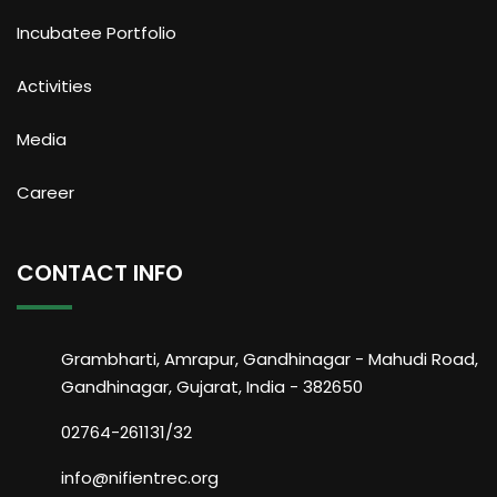
Incubatee Portfolio
Activities
Media
Career
CONTACT INFO
Grambharti, Amrapur, Gandhinagar - Mahudi Road,
Gandhinagar, Gujarat, India - 382650
02764-261131/32
info@nifientrec.org