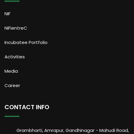
NIF
NIFientreC
Incubatee Portfolio
Activities
Media
Career
CONTACT INFO
Grambharti, Amrapur, Gandhinagar - Mahudi Road,