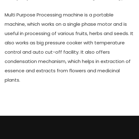
Multi Purpose Processing machine is a portable
machine, which works on a single phase motor and is
useful in processing of various fruits, herbs and seeds. It
also works as big pressure cooker with temperature
control and auto cut-off facility. It also offers
condensation mechanism, which helps in extraction of
essence and extracts from flowers and medicinal
plants.