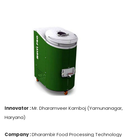
Innovator :
Mr. Dharamveer Kamboj (Yamunanagar,
Haryana)
Company :
Dharambir Food Processing Technology