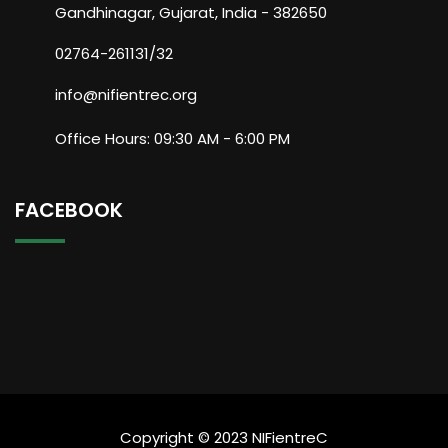
Gandhinagar, Gujarat, India - 382650
02764-261131/32
info@nifientrec.org
Office Hours: 09:30 AM - 6:00 PM
FACEBOOK
Copyright © 2023 NIFientreC