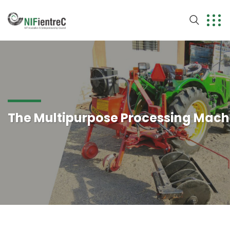
The Multipurpose Processing Mach