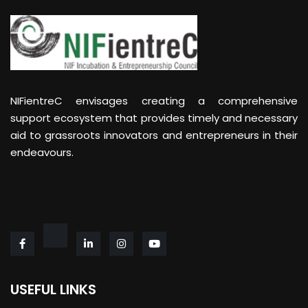
NIFientreC envisages creating a comprehensive
support ecosystem that provides timely and necessary
aid to grassroots innovators and entrepreneurs in their
endeavours.
USEFUL LINKS