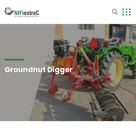
Groundnut Digger