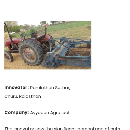
Innovator :
Ramlakhan Suthar,
Churu, Rajasthan
Company :
Ayyapan Agrotech
The innovator saw the significant percentage of nuts