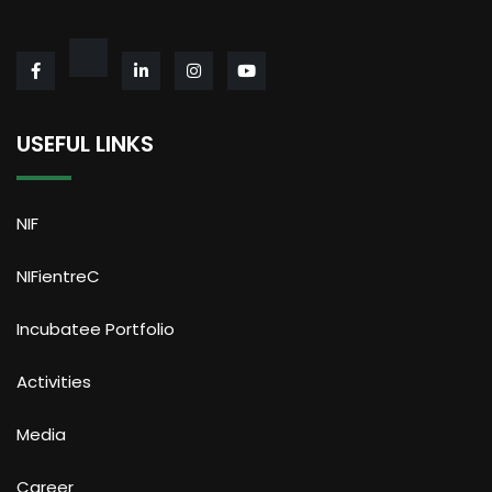
USEFUL LINKS
NIF
NIFientreC
Incubatee Portfolio
Activities
Media
Career