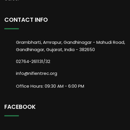
CONTACT INFO
Grambharti, Amrapur, Gandhinagar - Mahudi Road,
Gandhinagar, Gujarat, India - 382650
02764-261131/32
info@nifientrec.org
Office Hours: 09:30 AM - 6:00 PM
FACEBOOK