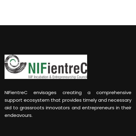
NIFientreC envisages creating a comprehensive
support ecosystem that provides timely and necessary
aid to grassroots innovators and entrepreneurs in their
endeavours.