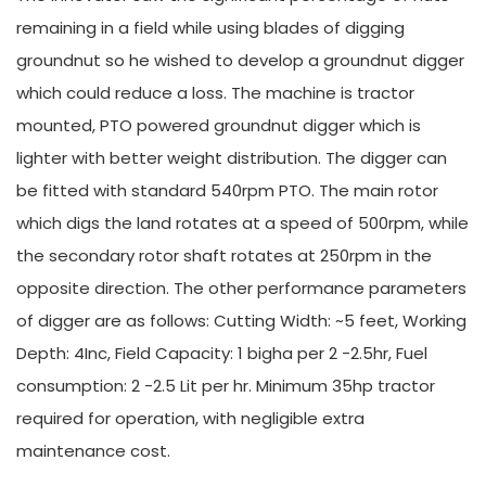
remaining in a field while using blades of digging
groundnut so he wished to develop a groundnut digger
which could reduce a loss. The machine is tractor
mounted, PTO powered groundnut digger which is
lighter with better weight distribution. The digger can
be fitted with standard 540rpm PTO. The main rotor
which digs the land rotates at a speed of 500rpm, while
the secondary rotor shaft rotates at 250rpm in the
opposite direction. The other performance parameters
of digger are as follows: Cutting Width: ~5 feet, Working
Depth: 4Inc, Field Capacity: 1 bigha per 2 -2.5hr, Fuel
consumption: 2 -2.5 Lit per hr. Minimum 35hp tractor
required for operation, with negligible extra
maintenance cost.