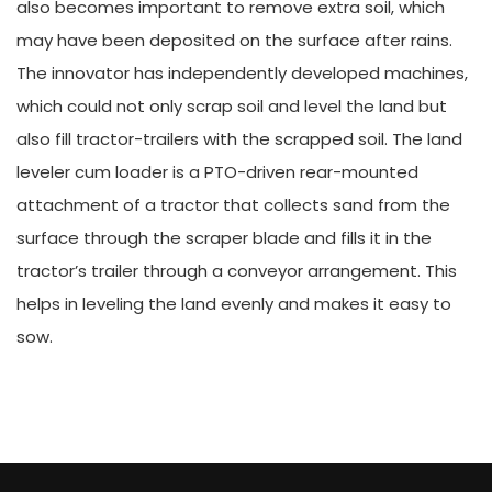
also becomes important to remove extra soil, which
may have been deposited on the surface after rains.
The innovator has independently developed machines,
which could not only scrap soil and level the land but
also fill tractor-trailers with the scrapped soil. The land
leveler cum loader is a PTO-driven rear-mounted
attachment of a tractor that collects sand from the
surface through the scraper blade and fills it in the
tractor’s trailer through a conveyor arrangement. This
helps in leveling the land evenly and makes it easy to
sow.