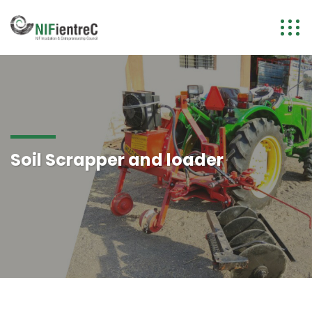
Soil Scrapper and loader