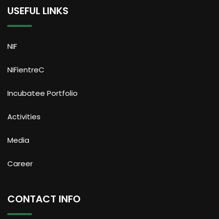
USEFUL LINKS
NIF
NIFientreC
Incubatee Portfolio
Activities
Media
Career
CONTACT INFO