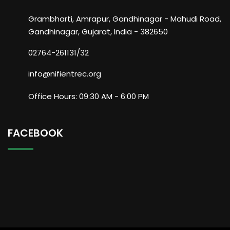
Grambharti, Amrapur, Gandhinagar - Mahudi Road,
Gandhinagar, Gujarat, India - 382650
02764-261131/32
info@nifientrec.org
Office Hours: 09:30 AM - 6:00 PM
FACEBOOK