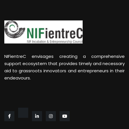
NIFientreC envisages creating a comprehensive
support ecosystem that provides timely and necessary
aid to grassroots innovators and entrepreneurs in their
endeavours.