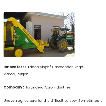
Innovator :
Kuldeep Singh/ Harveender Singh,
Mansa, Punjab
Company :
Harvindera Agro Industries
Uneven agricultural land is difficult to sow. Sometimes it