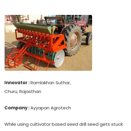
Innovator :
Ramlakhan Suthar,
Churu, Rajasthan
Company :
Ayyapan Agrotech
While using cultivator based seed drill seed gets stuck