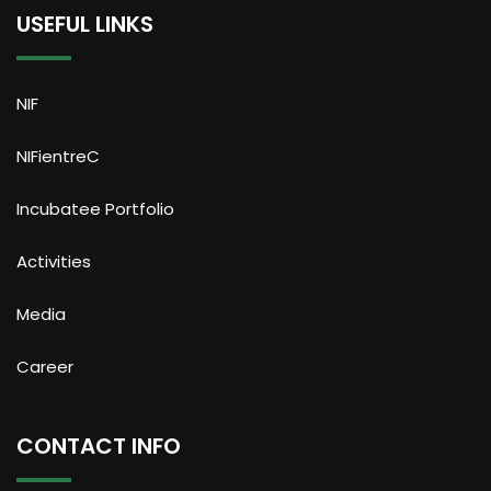
USEFUL LINKS
NIF
NIFientreC
Incubatee Portfolio
Activities
Media
Career
CONTACT INFO