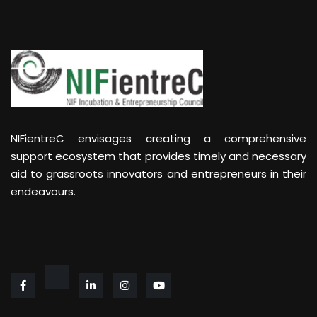
NIFientreC envisages creating a comprehensive
support ecosystem that provides timely and necessary
aid to grassroots innovators and entrepreneurs in their
endeavours.