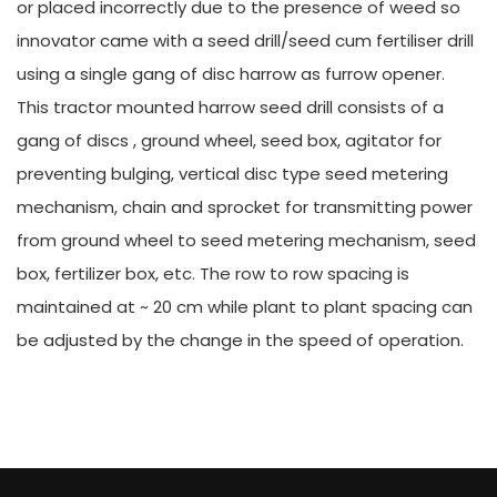
or placed incorrectly due to the presence of weed so
innovator came with a seed drill/seed cum fertiliser drill
using a single gang of disc harrow as furrow opener.
This tractor mounted harrow seed drill consists of a
gang of discs , ground wheel, seed box, agitator for
preventing bulging, vertical disc type seed metering
mechanism, chain and sprocket for transmitting power
from ground wheel to seed metering mechanism, seed
box, fertilizer box, etc. The row to row spacing is
maintained at ~ 20 cm while plant to plant spacing can
be adjusted by the change in the speed of operation.