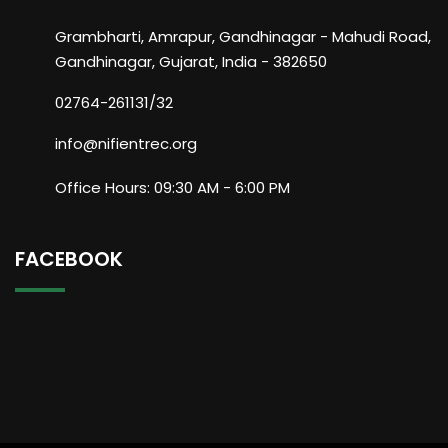
Grambharti, Amrapur, Gandhinagar - Mahudi Road,
Gandhinagar, Gujarat, India - 382650
02764-261131/32
info@nifientrec.org
Office Hours: 09:30 AM - 6:00 PM
FACEBOOK