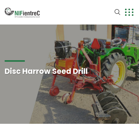
Disc Harrow Seed Drill