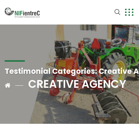
Testimonial Categories:
Creative 
CREATIVE AGENCY