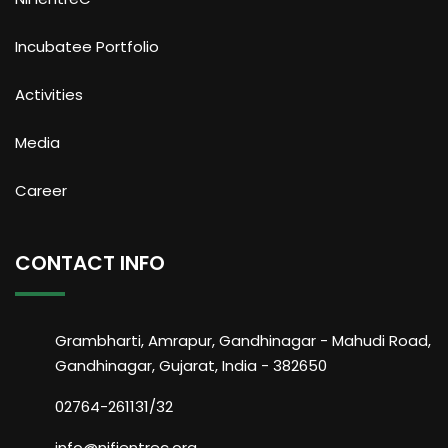
Incubatee Portfolio
Activities
Media
Career
CONTACT INFO
Grambharti, Amrapur, Gandhinagar - Mahudi Road,
Gandhinagar, Gujarat, India - 382650
02764-261131/32
info@nifientrec.org