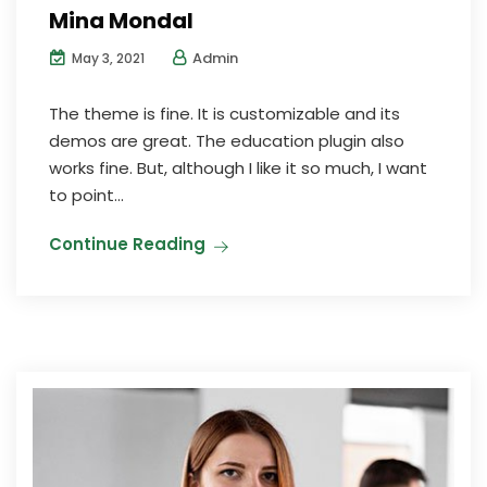
Mina Mondal
Admin
May 3, 2021
The theme is fine. It is customizable and its
demos are great. The education plugin also
works fine. But, although I like it so much, I want
to point...
Continue Reading