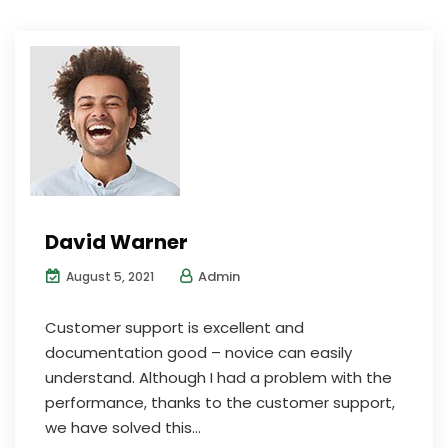
David Warner
Admin
August 5, 2021
Customer support is excellent and
documentation good – novice can easily
understand. Although I had a problem with the
performance, thanks to the customer support,
we have solved this...