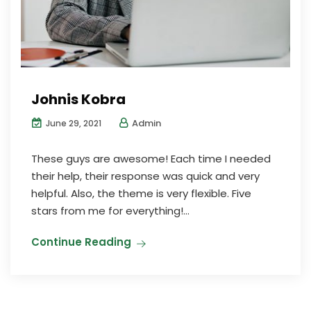
Johnis Kobra
Admin
June 29, 2021
These guys are awesome! Each time I needed
their help, their response was quick and very
helpful. Also, the theme is very flexible. Five
stars from me for everything!...
Continue Reading