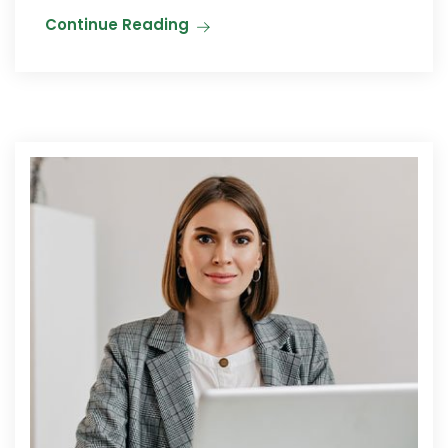
Continue Reading