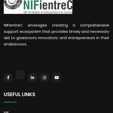
NIFientreC envisages creating a comprehensive
support ecosystem that provides timely and necessary
aid to grassroots innovators and entrepreneurs in their
endeavours.
USEFUL LINKS
NIF