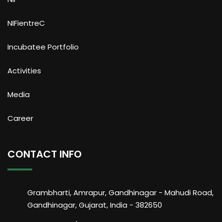
NIFientreC
Incubatee Portfolio
Activities
Media
Career
CONTACT INFO
Grambharti, Amrapur, Gandhinagar - Mahudi Road,
Gandhinagar, Gujarat, India - 382650