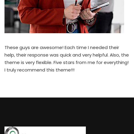
These guys are awesome! Each time I needed their
help, their response was quick and very helpful. Also, the
theme is very flexible. Five stars from me for everything!
I truly recommend this theme!!!