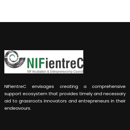
NIFientreC envisages creating a comprehensive
support ecosystem that provides timely and necessary
aid to grassroots innovators and entrepreneurs in their
endeavours.