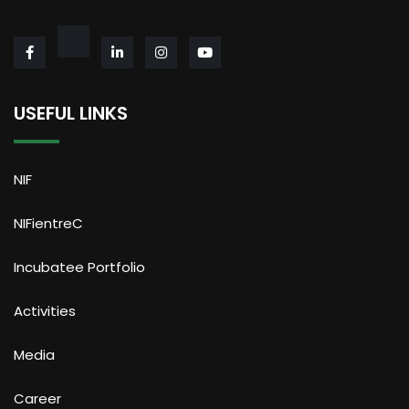
USEFUL LINKS
NIF
NIFientreC
Incubatee Portfolio
Activities
Media
Career