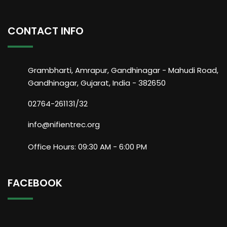
CONTACT INFO
Grambharti, Amrapur, Gandhinagar - Mahudi Road,
Gandhinagar, Gujarat, India - 382650
02764-261131/32
info@nifientrec.org
Office Hours: 09:30 AM - 6:00 PM
FACEBOOK