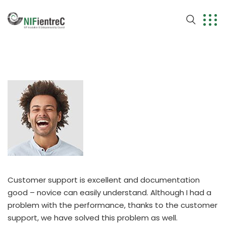
Customer support is excellent and documentation
good – novice can easily understand. Although I had a
problem with the performance, thanks to the customer
support, we have solved this problem as well.