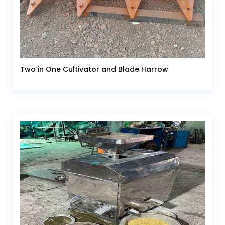
Two in One Cultivator and Blade Harrow