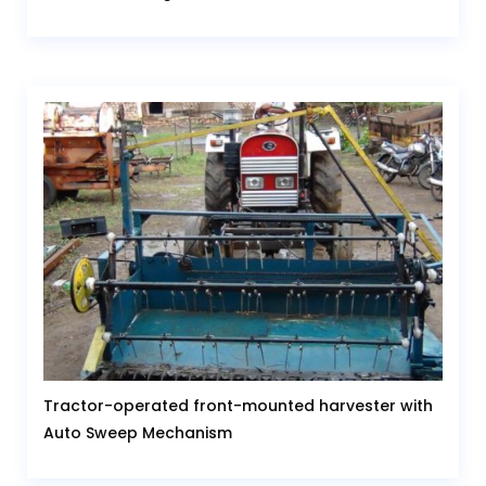
Tractor-operated front-mounted harvester with
Auto Sweep Mechanism