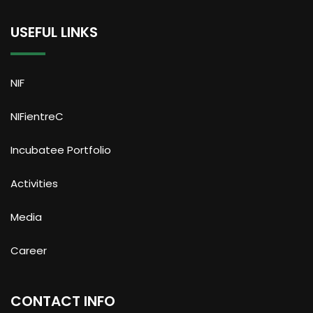
USEFUL LINKS
NIF
NIFientreC
Incubatee Portfolio
Activities
Media
Career
CONTACT INFO