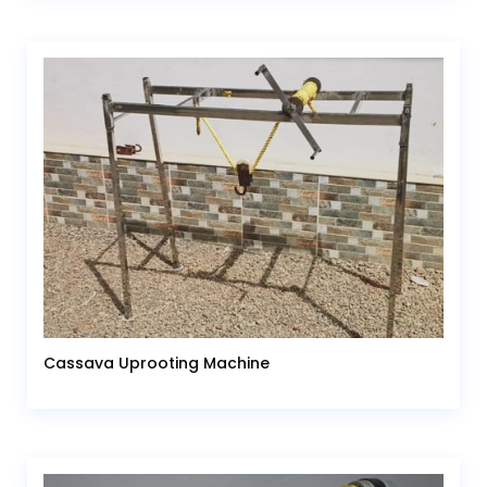
Cassava Uprooting Machine