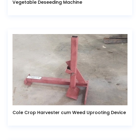
Vegetable Deseeding Machine
Cole Crop Harvester cum Weed Uprooting Device