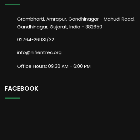
Grambharti, Amrapur, Gandhinagar - Mahudi Road,
Gandhinagar, Gujarat, India - 382650
02764-261131/32
info@nifientrec.org
Office Hours: 09:30 AM - 6:00 PM
FACEBOOK