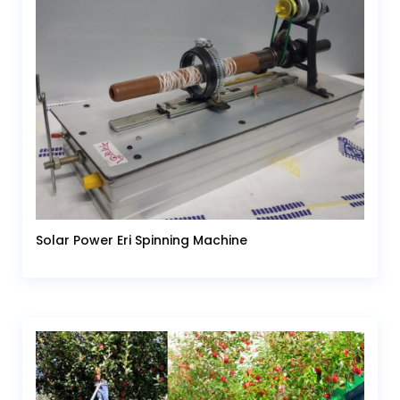
Solar Power Eri Spinning Machine