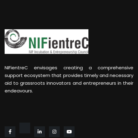
NIFientreC envisages creating a comprehensive
support ecosystem that provides timely and necessary
aid to grassroots innovators and entrepreneurs in their
endeavours.