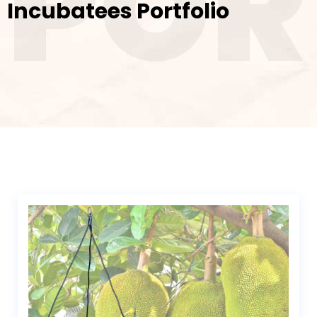
POR
Incubatees Portfolio