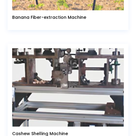
Banana Fiber-extraction Machine
Cashew Shelling Machine