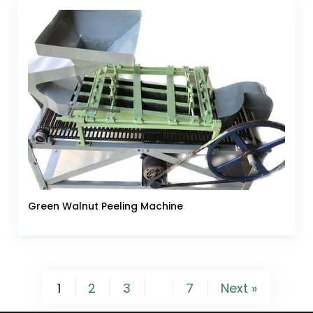
Green Walnut Peeling Machine
1
2
3
7
Next »
…