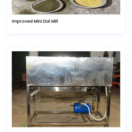
Improved Mini Dal Mill