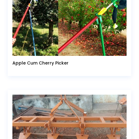
Apple Cum Cherry Picker