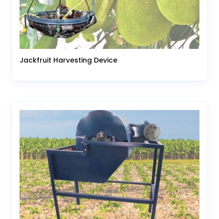
Jackfruit Harvesting Device