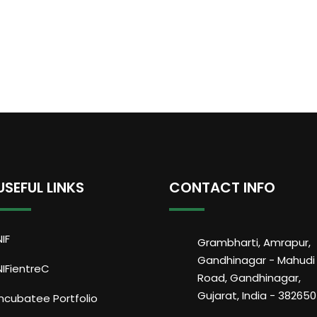
USEFUL LINKS
CONTACT INFO
NIF
Grambharti, Amrapur,
Gandhinagar - Mahudi
NIFientreC
Road, Gandhinagar,
Gujarat, India - 382650
Incubatee Portfolio