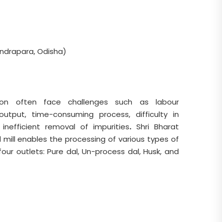
ndrapara, Odisha)
ion often face challenges such as labour
 output, time-consuming process, difficulty in
 inefficient removal of impurities
.
Shri Bharat
mill enables the processing of various types of
 four outlets: Pure dal, Un-process dal, Husk, and