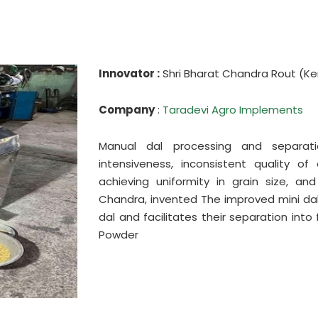
Innovator :
Shri Bharat Chandra Rout (Ke
Company
:
Taradevi Agro Implements
Manual dal processing and separat
intensiveness, inconsistent quality of
achieving uniformity in grain size, and
Chandra, invented The improved mini dal 
dal and facilitates their separation into
Powder