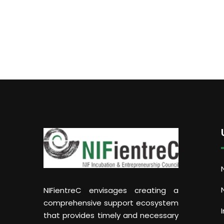
NIFientreC envisages creating a
comprehensive support ecosystem
that provides timely and necessary