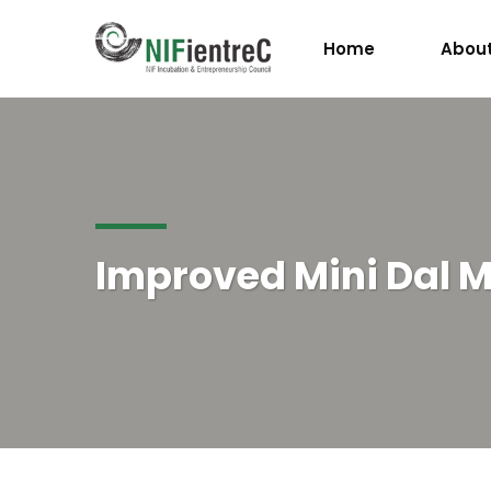
Home
About
Improved Mini Dal Mi