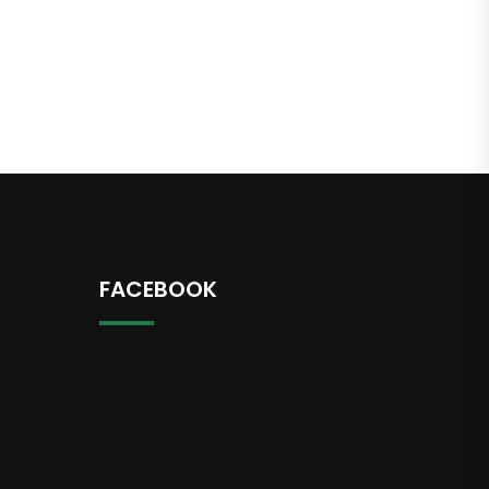
FACEBOOK