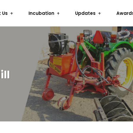
 Us
Incubation
Updates
Award
ll