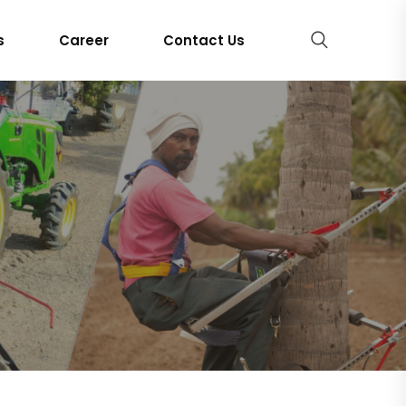
s
Career
Contact Us