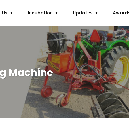
 Us
Incubation
Updates
Award
ng Machine