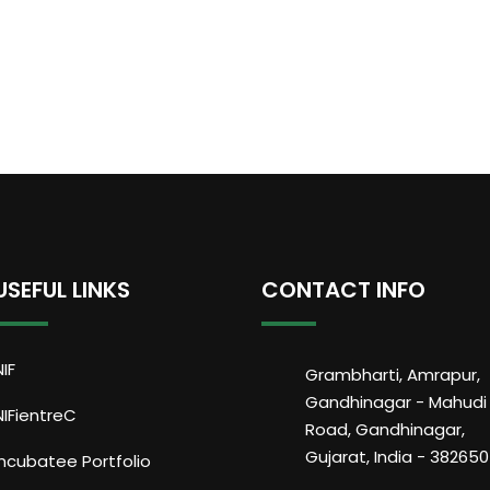
USEFUL LINKS
CONTACT INFO
NIF
Grambharti, Amrapur,
Gandhinagar - Mahudi
NIFientreC
Road, Gandhinagar,
Gujarat, India - 382650
Incubatee Portfolio