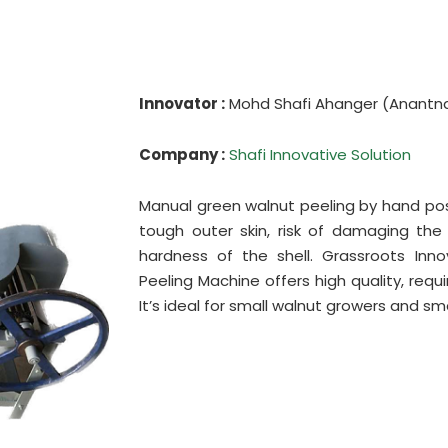
Innovator :
Mohd Shafi Ahanger (Anantn
Company :
Shafi Innovative Solution
Manual green walnut peeling by hand pose
tough outer skin, risk of damaging th
hardness of the shell. Grassroots Inn
Peeling Machine offers high quality, req
It’s ideal for small walnut growers and s