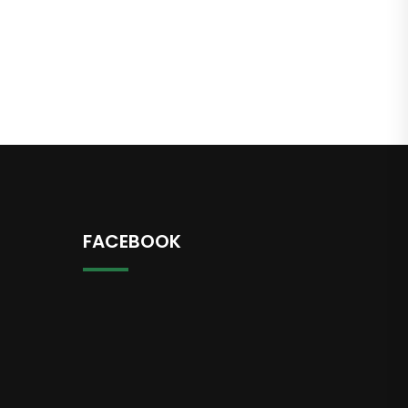
FACEBOOK