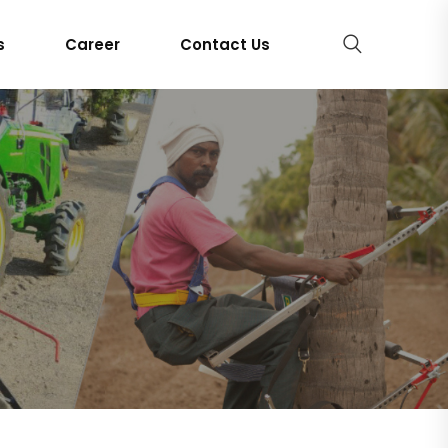
s
Career
Contact Us