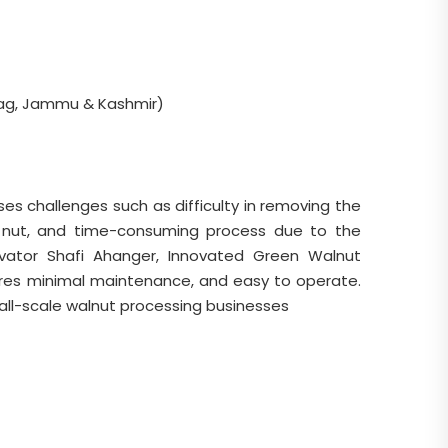
ag, Jammu & Kashmir)
s challenges such as difficulty in removing the
e nut, and time-consuming process due to the
ovator Shafi Ahanger, Innovated Green Walnut
uires minimal maintenance, and easy to operate.
mall-scale walnut processing businesses