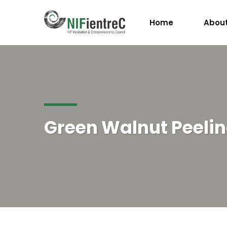
Home
About
Green Walnut Peeli