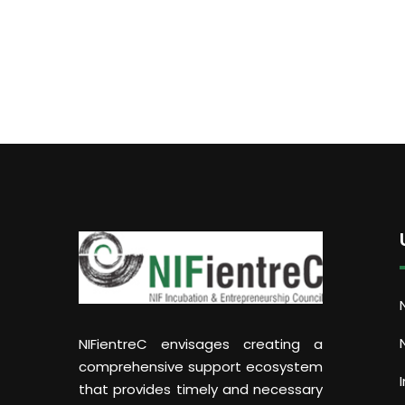
NIFientreC envisages creating a
comprehensive support ecosystem
that provides timely and necessary