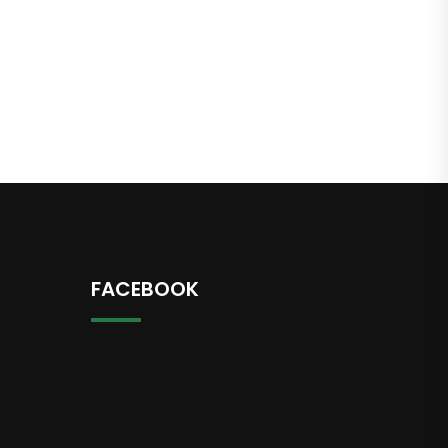
FACEBOOK