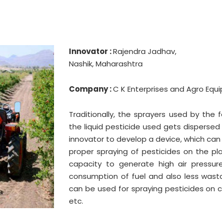
Innovator :
Rajendra Jadhav,
Nashik, Maharashtra
Company :
C K Enterprises and Agro Equ
Traditionally, the sprayers used by the
the liquid pesticide used gets dispersed 
innovator to develop a device, which can
proper spraying of pesticides on the pl
capacity to generate high air pressure
consumption of fuel and also less wasta
can be used for spraying pesticides on 
etc.