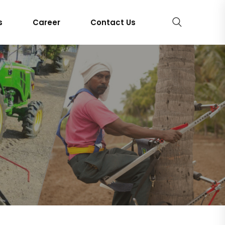
s
Career
Contact Us