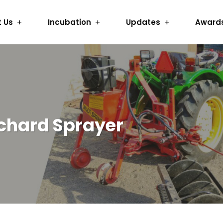
 Us
Incubation
Updates
Award
rchard Sprayer