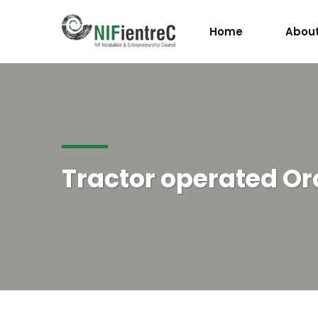
Home
About
Tractor operated O