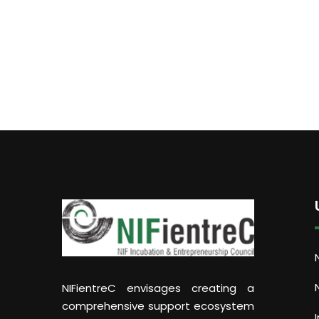
NIFientreC envisages creating a
comprehensive support ecosystem