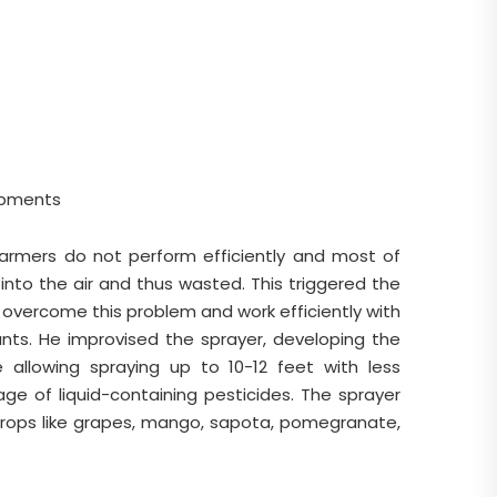
ipments
 farmers do not perform efficiently and most of
into the air and thus wasted. This triggered the
 overcome this problem and work efficiently with
ants. He improvised the sprayer, developing the
 allowing spraying up to 10-12 feet with less
ge of liquid-containing pesticides. The sprayer
crops like grapes, mango, sapota, pomegranate,