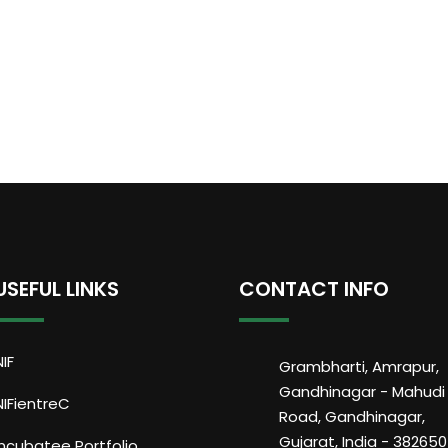
USEFUL LINKS
CONTACT INFO
NIF
Grambharti, Amrapur,
Gandhinagar - Mahudi
NIFientreC
Road, Gandhinagar,
Gujarat, India - 382650
Incubatee Portfolio