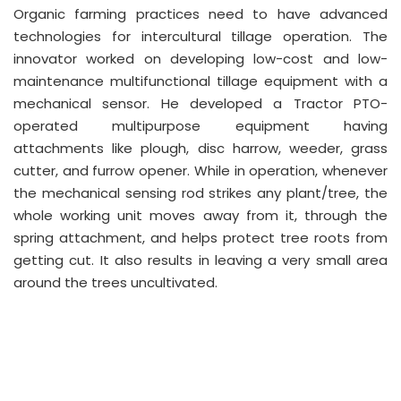
Organic farming practices need to have advanced
technologies for intercultural tillage operation. The
innovator worked on developing low-cost and low-
maintenance multifunctional tillage equipment with a
mechanical sensor. He developed a Tractor PTO-
operated multipurpose equipment having
attachments like plough, disc harrow, weeder, grass
cutter, and furrow opener. While in operation, whenever
the mechanical sensing rod strikes any plant/tree, the
whole working unit moves away from it, through the
spring attachment, and helps protect tree roots from
getting cut. It also results in leaving a very small area
around the trees uncultivated.