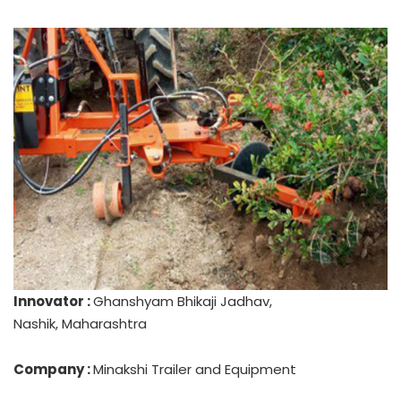
Innovator :
Ghanshyam Bhikaji Jadhav,
Nashik, Maharashtra
Company :
Minakshi Trailer and Equipment