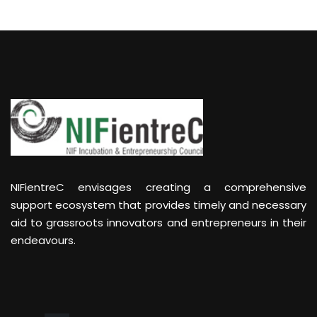
NIFientreC envisages creating a comprehensive
support ecosystem that provides timely and necessary
aid to grassroots innovators and entrepreneurs in their
endeavours.