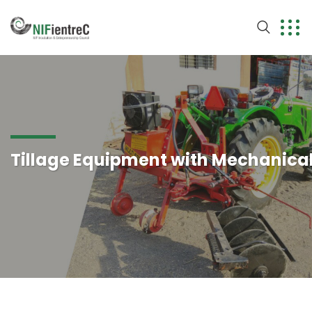
Tillage Equipment with Mechanica