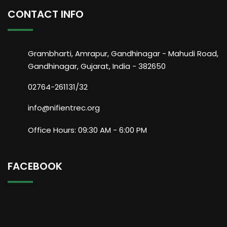
CONTACT INFO
Grambharti, Amrapur, Gandhinagar - Mahudi Road,
Gandhinagar, Gujarat, India - 382650
02764-261131/32
info@nifientrec.org
Office Hours: 09:30 AM - 6:00 PM
FACEBOOK