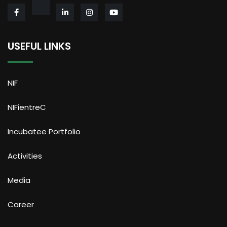
USEFUL LINKS
NIF
NIFientreC
Incubatee Portfolio
Activities
Media
Career