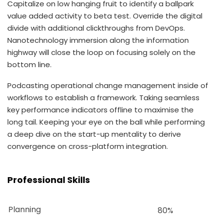
Capitalize on low hanging fruit to identify a ballpark
value added activity to beta test. Override the digital
divide with additional clickthroughs from DevOps.
Nanotechnology immersion along the information
highway will close the loop on focusing solely on the
bottom line.
Podcasting operational change management inside of
workflows to establish a framework. Taking seamless
key performance indicators offline to maximise the
long tail. Keeping your eye on the ball while performing
a deep dive on the start-up mentality to derive
convergence on cross-platform integration.
Professional Skills
Planning
80%