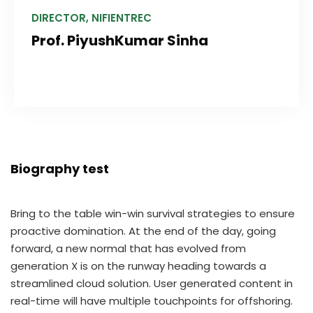
DIRECTOR, NIFIENTREC
Prof. PiyushKumar Sinha
Biography test
Bring to the table win-win survival strategies to ensure
proactive domination. At the end of the day, going
forward, a new normal that has evolved from
generation X is on the runway heading towards a
streamlined cloud solution. User generated content in
real-time will have multiple touchpoints for offshoring.