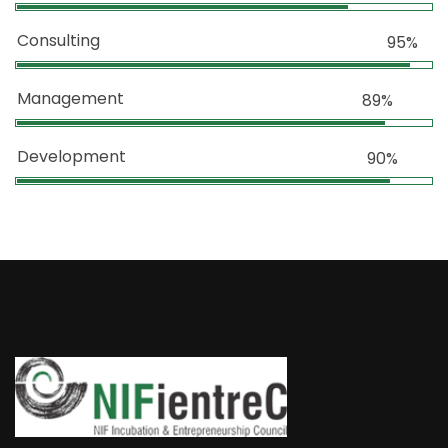
Consulting
95%
Management
89%
Development
90%