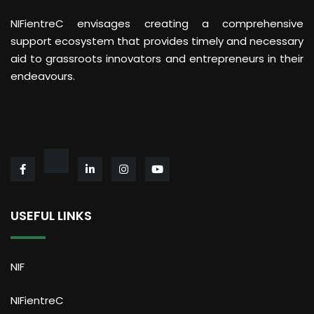
NIFientreC envisages creating a comprehensive
support ecosystem that provides timely and necessary
aid to grassroots innovators and entrepreneurs in their
endeavours.
USEFUL LINKS
NIF
NIFientreC