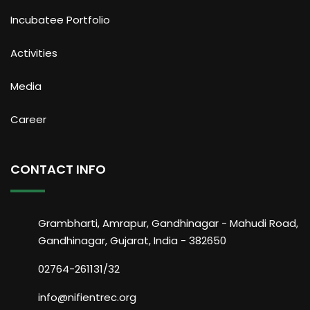
Incubatee Portfolio
Activities
Media
Career
CONTACT INFO
Grambharti, Amrapur, Gandhinagar - Mahudi Road,
Gandhinagar, Gujarat, India - 382650
02764-261131/32
info@nifientrec.org