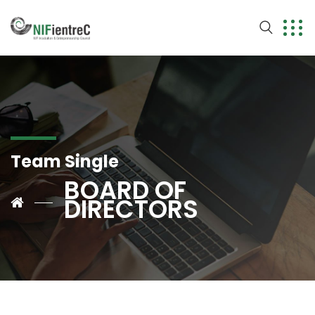
Team Single
BOARD OF
DIRECTORS