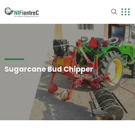
Sugarcane Bud Chipper