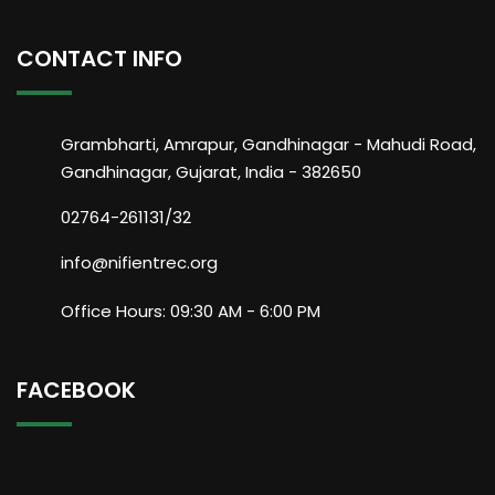
CONTACT INFO
Grambharti, Amrapur, Gandhinagar - Mahudi Road,
Gandhinagar, Gujarat, India - 382650
02764-261131/32
info@nifientrec.org
Office Hours: 09:30 AM - 6:00 PM
FACEBOOK