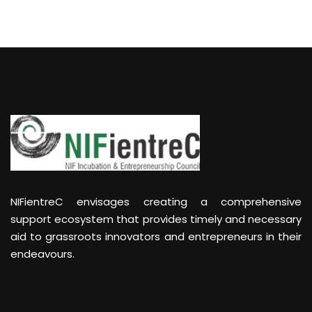
NIFientreC envisages creating a comprehensive
support ecosystem that provides timely and necessary
aid to grassroots innovators and entrepreneurs in their
endeavours.