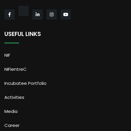
USEFUL LINKS
NIF
NIFientreC
Incubatee Portfolio
Activities
Media
Career