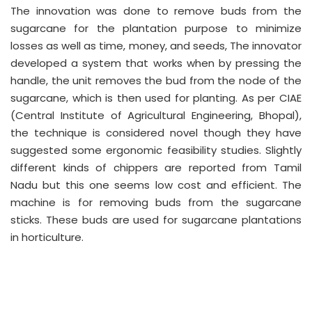
The innovation was done to remove buds from the
sugarcane for the plantation purpose to minimize
losses as well as time, money, and seeds, The innovator
developed a system that works when by pressing the
handle, the unit removes the bud from the node of the
sugarcane, which is then used for planting. As per CIAE
(Central Institute of Agricultural Engineering, Bhopal),
the technique is considered novel though they have
suggested some ergonomic feasibility studies. Slightly
different kinds of chippers are reported from Tamil
Nadu but this one seems low cost and efficient. The
machine is for removing buds from the sugarcane
sticks. These buds are used for sugarcane plantations
in horticulture.