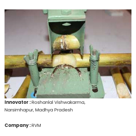
Innovator :
Roshanlal Vishwakarma,
Narsimhapur, Madhya Pradesh
Company :
RVM