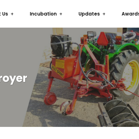
 Us
Incubation
Updates
Award
royer