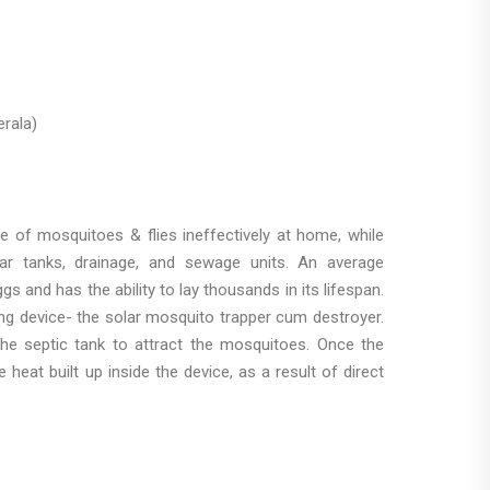
rala)
 of mosquitoes & flies ineffectively at home, while
ear tanks, drainage, and sewage units. An average
 and has the ability to lay thousands in its lifespan.
ng device- the solar mosquito trapper cum destroyer.
he septic tank to attract the mosquitoes. Once the
heat built up inside the device, as a result of direct