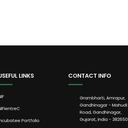
USEFUL LINKS
CONTACT INFO
NIF
Grambharti, Amrapur,
Gandhinagar - Mahudi
NIFientreC
Road, Gandhinagar,
Gujarat, India - 382650
Incubatee Portfolio