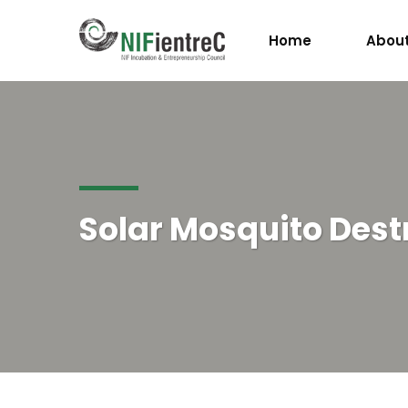
Home
About
Solar Mosquito Dest