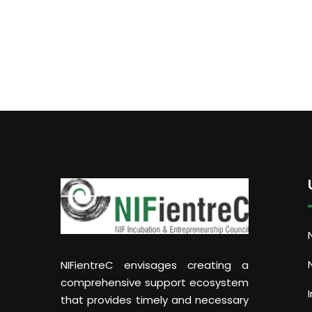
NIFientreC envisages creating a
comprehensive support ecosystem
that provides timely and necessary