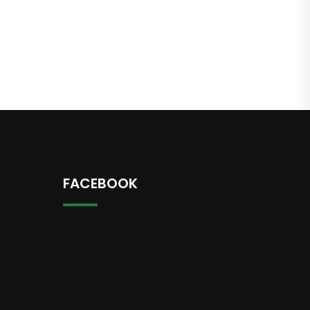
FACEBOOK