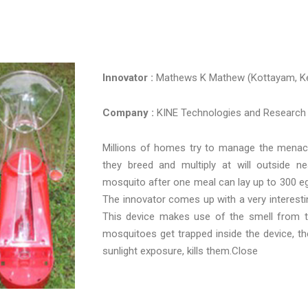
Innovator :
Mathews K Mathew (Kottayam, Ke
Company :
KINE Technologies and Research
Millions of homes try to manage the menace
they breed and multiply at will outside n
mosquito after one meal can lay up to 300 eggs
The innovator comes up with a very interesti
This device makes use of the smell from t
mosquitoes get trapped inside the device, the 
sunlight exposure, kills them.Close