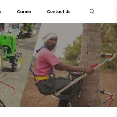
s
Career
Contact Us