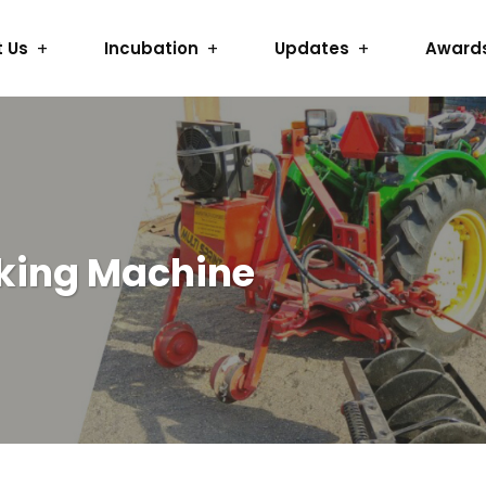
 Us
Incubation
Updates
Award
king Machine