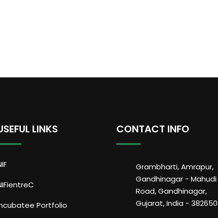
USEFUL LINKS
CONTACT INFO
NIF
Grambharti, Amrapur,
Gandhinagar - Mahudi
NIFientreC
Road, Gandhinagar,
Gujarat, India - 382650
Incubatee Portfolio