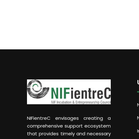
NIFientreC envisages creating a
comprehensive support ecosystem
that provides timely and necessary