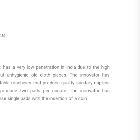
ra)
, has a very low penetration in India due to the high
but unhygienic old cloth pieces. The innovator has
able machines that produce quality sanitary napkins
o produce two pads per minute. The innovator has
e single pads with the insertion of a coin.