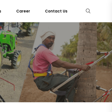
s
Career
Contact Us