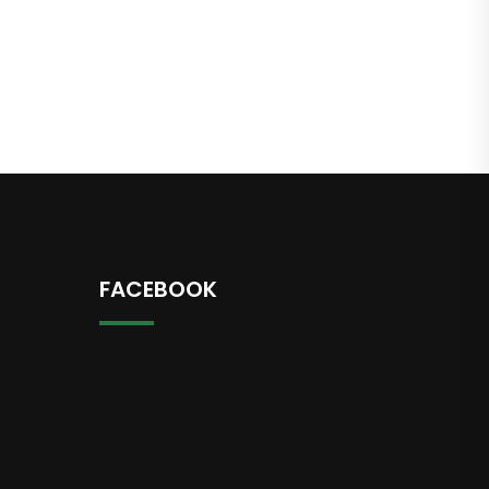
FACEBOOK