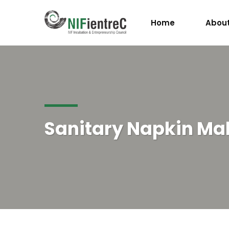
Home
About
Sanitary Napkin Ma