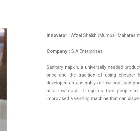
Innovator :
Afzal Shaikh (Mumbai, Maharasht
Company :
S A Enterprises
Sanitary napkin, a universally needed product
price and the tradition of using cheaper 
developed an assembly of low-cost and port
at a low cost. It requires four people t
improvised a vending machine that can dispens