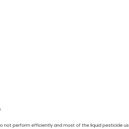
s
do not perform efficiently and most of the liquid pesticide u