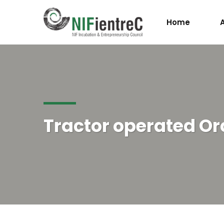
Home
Tractor operated O