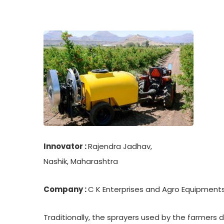
Innovator :
Rajendra Jadhav,
Nashik, Maharashtra
Company :
C K Enterprises and Agro Equipment
Traditionally, the sprayers used by the farmers 