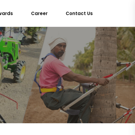
wards
Career
Contact Us