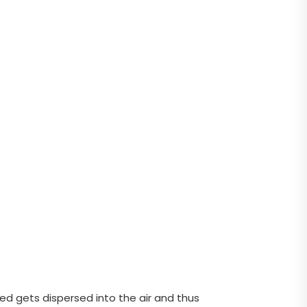
sed gets dispersed into the air and thus