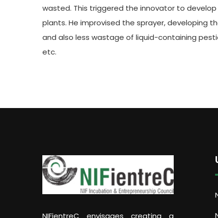
wasted. This triggered the innovator to develop
plants. He improvised the sprayer, developing th
and also less wastage of liquid-containing pest
etc.
NIFientreC envisages creating a