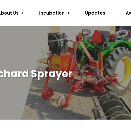
About Us
Incubation
Updates
A
rchard Sprayer