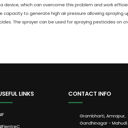
 a device, which can overcome this problem and work efficien
e capacity to generate high air pressure allowing spraying u
icides. The sprayer can be used for spraying pesticides on 
USEFUL LINKS
CONTACT INFO
NIF
Grambharti, Amrapur,
Gandhinagar - Mahudi
NIFientreC