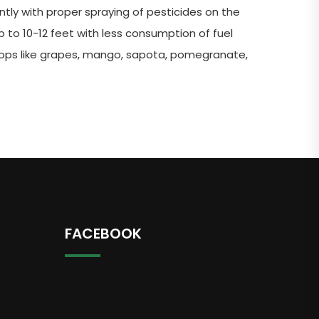
tly with proper spraying of pesticides on the
p to 10-12 feet with less consumption of fuel
crops like grapes, mango, sapota, pomegranate,
FACEBOOK