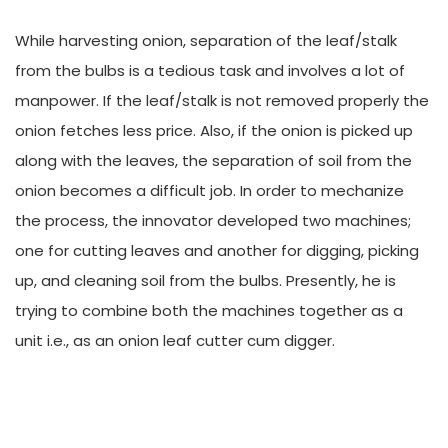
While harvesting onion, separation of the leaf/stalk
from the bulbs is a tedious task and involves a lot of
manpower. If the leaf/stalk is not removed properly the
onion fetches less price. Also, if the onion is picked up
along with the leaves, the separation of soil from the
onion becomes a difficult job. In order to mechanize
the process, the innovator developed two machines;
one for cutting leaves and another for digging, picking
up, and cleaning soil from the bulbs. Presently, he is
trying to combine both the machines together as a
unit i.e., as an onion leaf cutter cum digger.