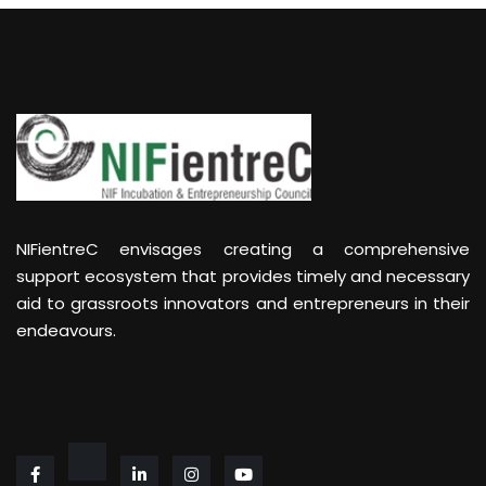
NIFientreC envisages creating a comprehensive
support ecosystem that provides timely and necessary
aid to grassroots innovators and entrepreneurs in their
endeavours.