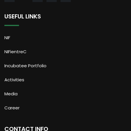
USEFUL LINKS
NIF
NIFientreC
Incubatee Portfolio
Activities
Media
Career
CONTACT INFO