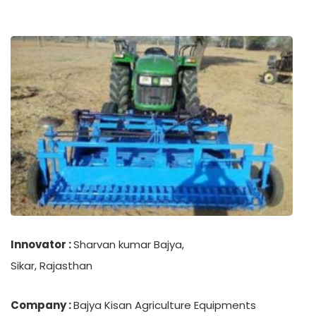
Innovator :
Sharvan kumar Bajya,
Sikar, Rajasthan
Company :
Bajya Kisan Agriculture Equipments