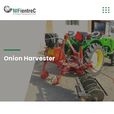
Onion Harvester