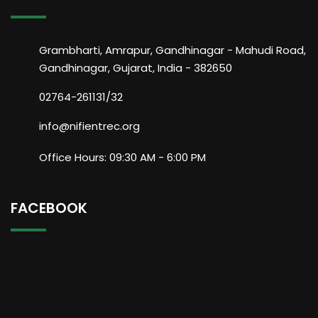
Grambharti, Amrapur, Gandhinagar - Mahudi Road,
Gandhinagar, Gujarat, India - 382650
02764-261131/32
info@nifientrec.org
Office Hours: 09:30 AM - 6:00 PM
FACEBOOK