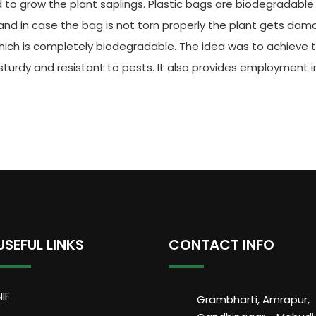
d to grow the plant saplings. Plastic bags are biodegradable 
h and in case the bag is not torn properly the plant gets da
which is completely biodegradable. The idea was to achieve
turdy and resistant to pests. It also provides employment in
USEFUL LINKS
CONTACT INFO
NIF
Grambharti, Amrapur,