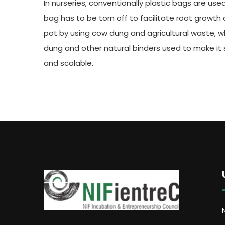
In nurseries, conventionally plastic bags are use
bag has to be torn off to facilitate root growt
pot by using cow dung and agricultural waste, 
dung and other natural binders used to make it s
and scalable.