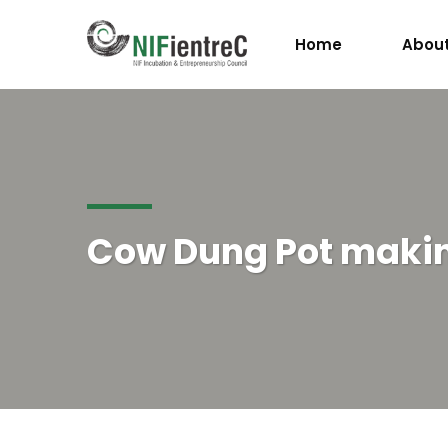
Home
About
Cow Dung Pot maki