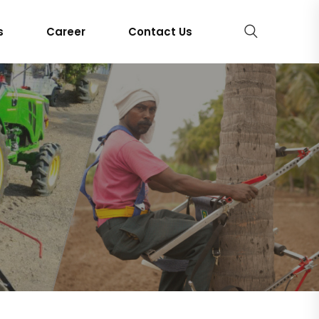
s
Career
Contact Us