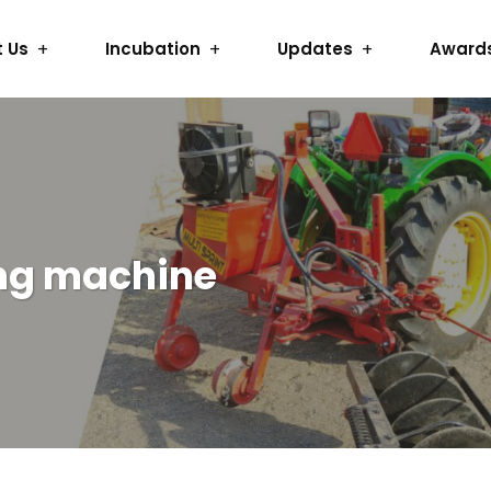
 Us
Incubation
Updates
Award
ng machine