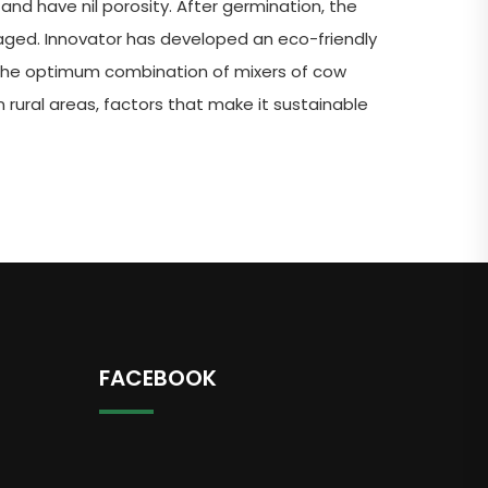
and have nil porosity. After germination, the
maged. Innovator has developed an eco-friendly
 the optimum combination of mixers of cow
 rural areas, factors that make it sustainable
FACEBOOK