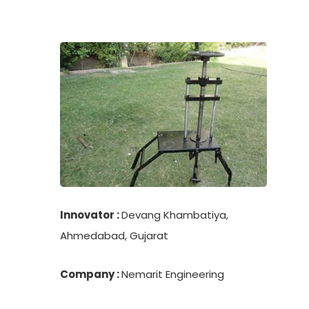
Innovator :
Devang Khambatiya,
Ahmedabad, Gujarat
Company :
Nemarit Engineering