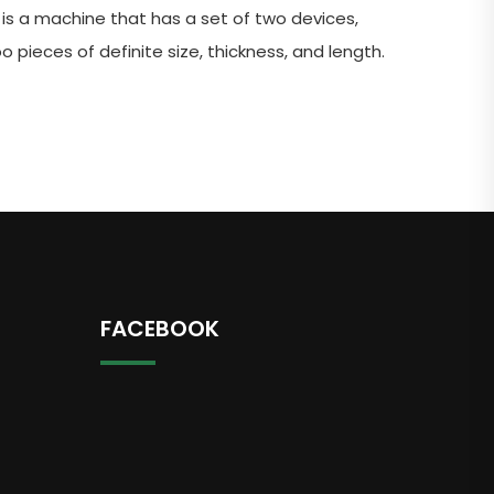
n is a machine that has a set of two devices,
 pieces of definite size, thickness, and length.
FACEBOOK