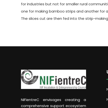
for industries but not for smaller rural communit
one for making bamboo strips and another for an 
The slices cut are then fed into the strip-makin
NIFientreC envisages creating a
comprehensive support ecosystem