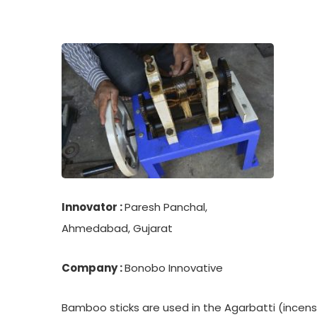
Innovator :
Paresh Panchal,
Ahmedabad, Gujarat
Company :
Bonobo Innovative
Bamboo sticks are used in the Agarbatti (incens