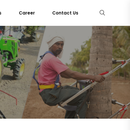
s
Career
Contact Us