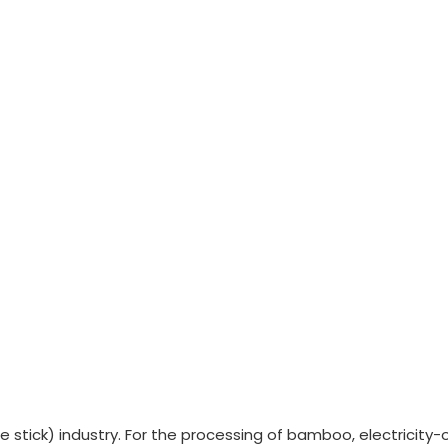
e stick) industry. For the processing of bamboo, electricit