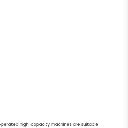
y-operated high-capacity machines are suitable