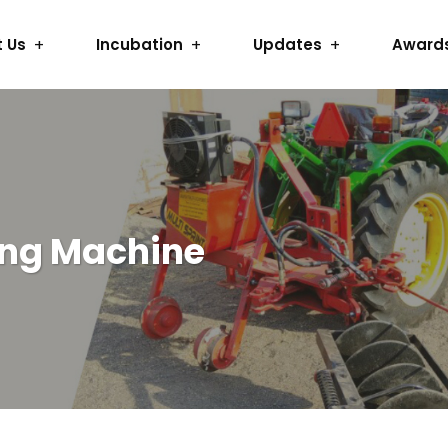
 Us
Incubation
Updates
Award
ing Machine