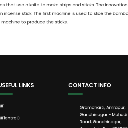
ies that use a knife to make strips and sticks. The innovatio
incense stick. The first machine is used to slice the bamboo
g machine to produce the sticks.
USEFUL LINKS
CONTACT INFO
NIF
Grambharti, Amrapur,
Gandhinagar - Mahudi
NIFientreC
Road, Gandhinagar,