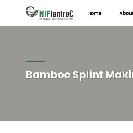
Home
About
Bamboo Splint Mak