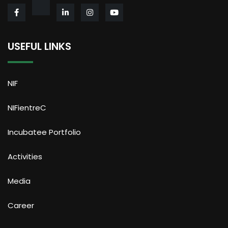
USEFUL LINKS
NIF
NIFientreC
Incubatee Portfolio
Activities
Media
Career