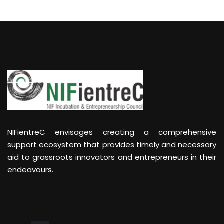
NIFientreC envisages creating a comprehensive
support ecosystem that provides timely and necessary
aid to grassroots innovators and entrepreneurs in their
endeavours.