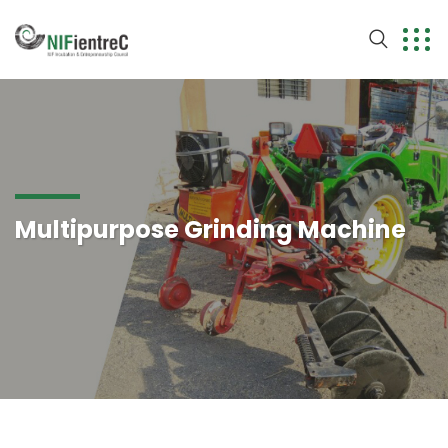
Multipurpose Grinding Machine