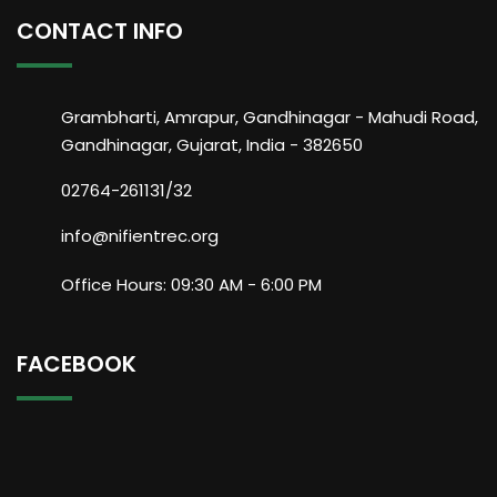
CONTACT INFO
Grambharti, Amrapur, Gandhinagar - Mahudi Road,
Gandhinagar, Gujarat, India - 382650
02764-261131/32
info@nifientrec.org
Office Hours: 09:30 AM - 6:00 PM
FACEBOOK