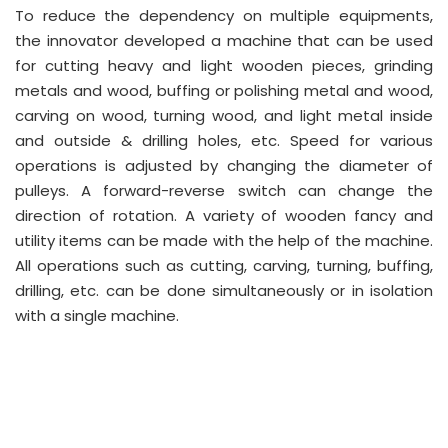
To reduce the dependency on multiple equipments,
the innovator developed a machine that can be used
for cutting heavy and light wooden pieces, grinding
metals and wood, buffing or polishing metal and wood,
carving on wood, turning wood, and light metal inside
and outside & drilling holes, etc. Speed for various
operations is adjusted by changing the diameter of
pulleys. A forward-reverse switch can change the
direction of rotation. A variety of wooden fancy and
utility items can be made with the help of the machine.
All operations such as cutting, carving, turning, buffing,
drilling, etc. can be done simultaneously or in isolation
with a single machine.