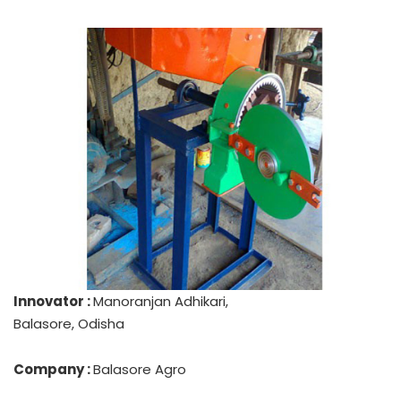
Innovator :
Manoranjan Adhikari,
Balasore, Odisha
Company :
Balasore Agro