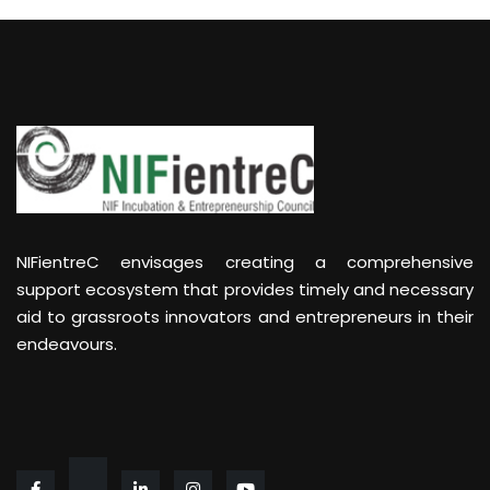
NIFientreC envisages creating a comprehensive
support ecosystem that provides timely and necessary
aid to grassroots innovators and entrepreneurs in their
endeavours.