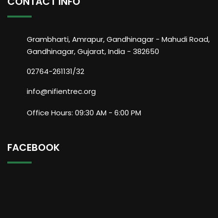
CONTACT INFO
Grambharti, Amrapur, Gandhinagar - Mahudi Road,
Gandhinagar, Gujarat, India - 382650
02764-261131/32
info@nifientrec.org
Office Hours: 09:30 AM - 6:00 PM
FACEBOOK