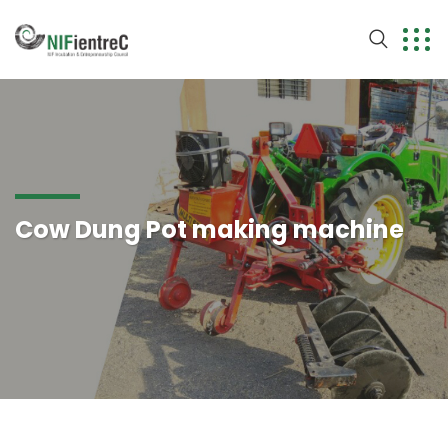
Cow Dung Pot making machine