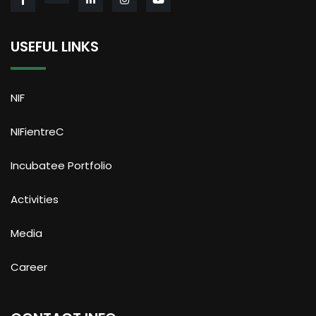
USEFUL LINKS
NIF
NIFientreC
Incubatee Portfolio
Activities
Media
Career