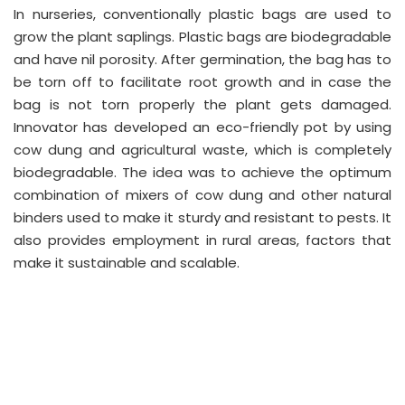
In nurseries, conventionally plastic bags are used to
grow the plant saplings. Plastic bags are biodegradable
and have nil porosity. After germination, the bag has to
be torn off to facilitate root growth and in case the
bag is not torn properly the plant gets damaged.
Innovator has developed an eco-friendly pot by using
cow dung and agricultural waste, which is completely
biodegradable. The idea was to achieve the optimum
combination of mixers of cow dung and other natural
binders used to make it sturdy and resistant to pests. It
also provides employment in rural areas, factors that
make it sustainable and scalable.