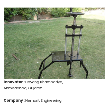
Innovator :
Devang Khambatiya,
Ahmedabad, Gujarat
Company :
Nemarit Engineering