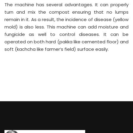
The machine has several advantages. It can properly
turn and mix the compost ensuring that no lumps
remain in it. As a result, the incidence of disease (yellow
mold) is also less. This machine can add moisture and
fungicide as well to control diseases. It can be
operated on both hard (pakka like cemented floor) and
soft (kachcha like farmer’s field) surface easily.