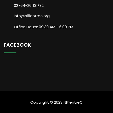
02764-261131/32
info@nifientrec.org
Office Hours: 09:30 AM - 6:00 PM
FACEBOOK
Copyright © 2023 NIFientreC