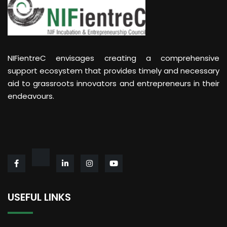
NIFientreC envisages creating a comprehensive
support ecosystem that provides timely and necessary
aid to grassroots innovators and entrepreneurs in their
endeavours.
USEFUL LINKS