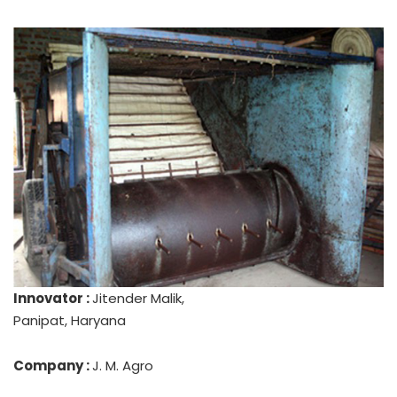
Innovator :
Jitender Malik,
Panipat, Haryana
Company :
J. M. Agro