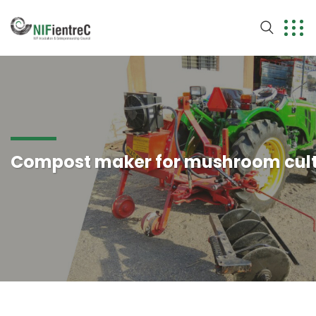
Compost maker for mushroom cult