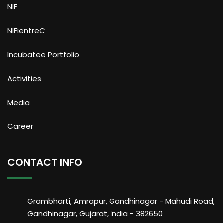
NIF
NIFientreC
Incubatee Portfolio
Activities
Media
Career
CONTACT INFO
Grambharti, Amrapur, Gandhinagar - Mahudi Road,
Gandhinagar, Gujarat, India - 382650