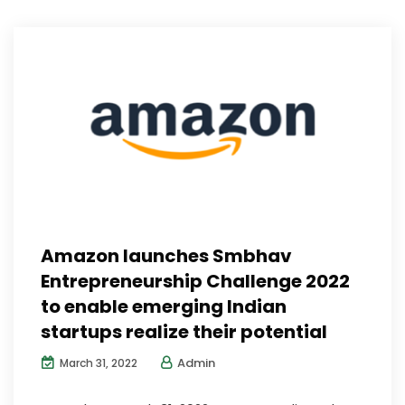
Amazon launches Smbhav
Entrepreneurship Challenge 2022
to enable emerging Indian
startups realize their potential
Admin
March 31, 2022