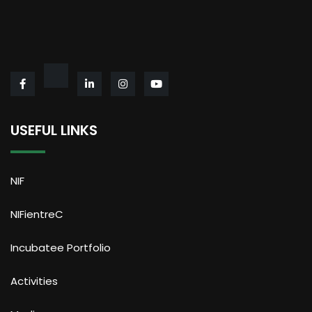
USEFUL LINKS
NIF
NIFientreC
Incubatee Portfolio
Activities