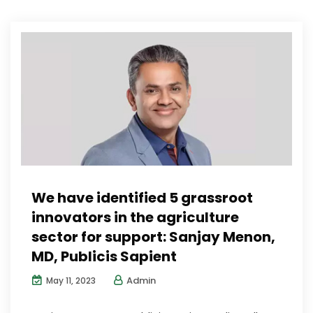
We have identified 5 grassroot
innovators in the agriculture
sector for support: Sanjay Menon,
MD, Publicis Sapient
Admin
May 11, 2023