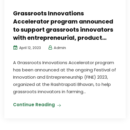
Grassroots Innovations
Accelerator program announced
to support grassroots innovators
with entrepreneurial, product…
Admin
April 12, 2023
A Grassroots Innovations Accelerator program
has been announced at the ongoing Festival of
Innovation and Entrepreneurship (FINE) 2023,
organized at the Rashtrapati Bhavan, to help
grassroots innovators in farming...
Continue Reading