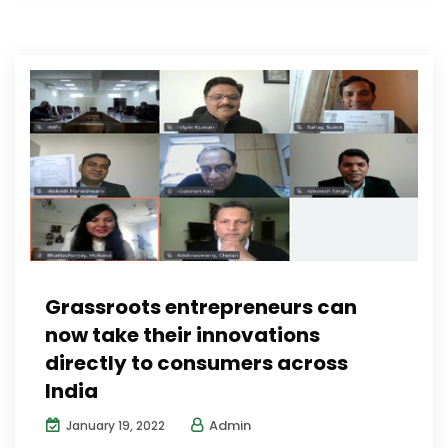
Grassroots entrepreneurs can
now take their innovations
directly to consumers across
India
Admin
January 19, 2022