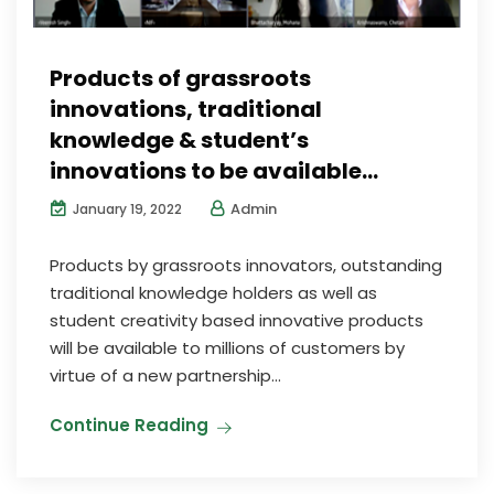
Products of grassroots
innovations, traditional
knowledge & student’s
innovations to be available…
Admin
January 19, 2022
Products by grassroots innovators, outstanding
traditional knowledge holders as well as
student creativity based innovative products
will be available to millions of customers by
virtue of a new partnership...
Continue Reading