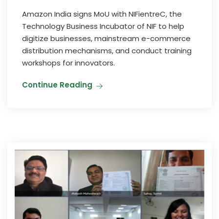
Amazon India signs MoU with NIFientreC, the
Technology Business Incubator of NIF to help
digitize businesses, mainstream e-commerce
distribution mechanisms, and conduct training
workshops for innovators.
Continue Reading