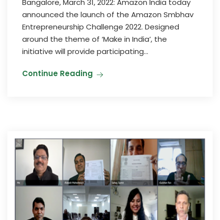
Bangalore, March 31, 2022: Amazon India today
announced the launch of the Amazon Smbhav
Entrepreneurship Challenge 2022. Designed
around the theme of ‘Make in India’, the
initiative will provide participating...
Continue Reading