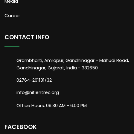
Media
Career
CONTACT INFO
Grambharti, Amrapur, Gandhinagar - Mahudi Road,
Gandhinagar, Gujarat, India - 382650
02764-261131/32
info@nifientrec.org
Office Hours: 09:30 AM - 6:00 PM
FACEBOOK