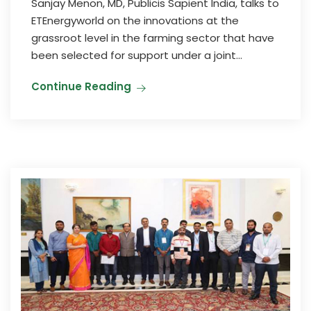
Sanjay Menon, MD, Publicis Sapient India, talks to
ETEnergyworld on the innovations at the
grassroot level in the farming sector that have
been selected for support under a joint...
Continue Reading