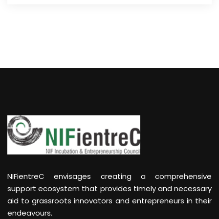
NIFientreC envisages creating a comprehensive
support ecosystem that provides timely and necessary
aid to grassroots innovators and entrepreneurs in their
endeavours.