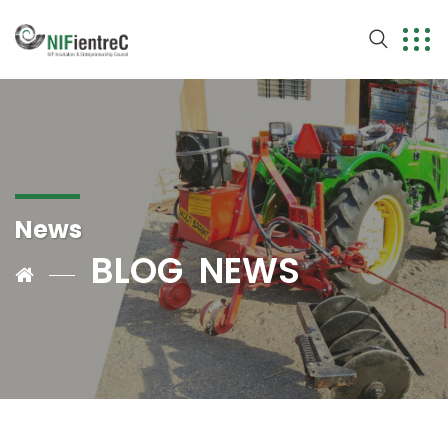
News
BLOG
NEWS