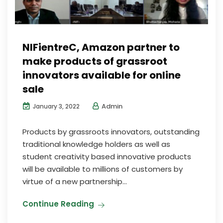
NIFientreC, Amazon partner to
make products of grassroot
innovators available for online
sale
Admin
January 3, 2022
Products by grassroots innovators, outstanding
traditional knowledge holders as well as
student creativity based innovative products
will be available to millions of customers by
virtue of a new partnership...
Continue Reading