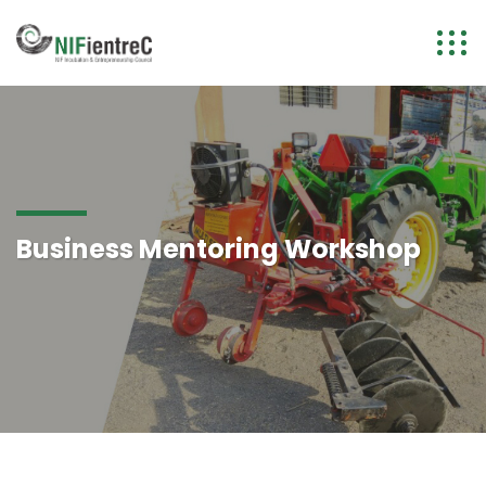
Business Mentoring Workshop