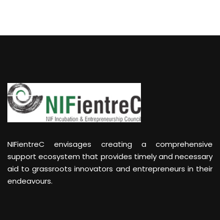
NIFientreC envisages creating a comprehensive
support ecosystem that provides timely and necessary
aid to grassroots innovators and entrepreneurs in their
endeavours.