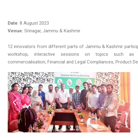
Date
: 8 August 2023
Venue:
Srinagar, Jammu & Kashmir
12 innovators from different parts of Jammu & Kashmir particip
workshop, interactive sessions on topics such as 
commercialisation, Financial and Legal Compliances, Product D