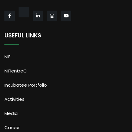
USEFUL LINKS
NIF
NIFientreC
Incubatee Portfolio
Activities
Media
Career