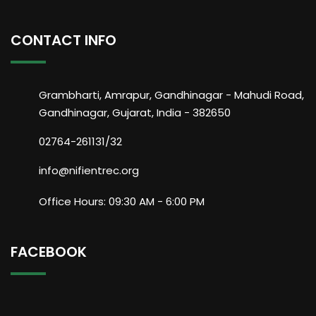
CONTACT INFO
Grambharti, Amrapur, Gandhinagar - Mahudi Road,
Gandhinagar, Gujarat, India - 382650
02764-261131/32
info@nifientrec.org
Office Hours: 09:30 AM - 6:00 PM
FACEBOOK