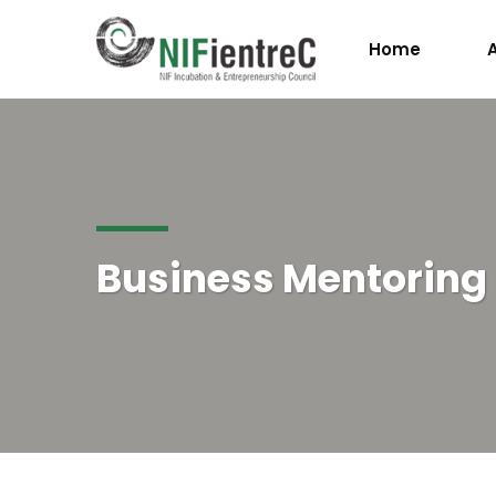
Home
Business Mentorin