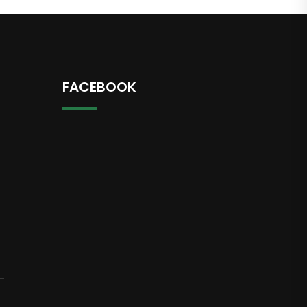
FACEBOOK
-