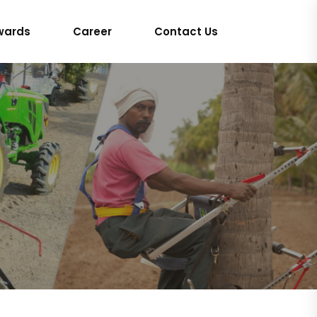
wards
Career
Contact Us