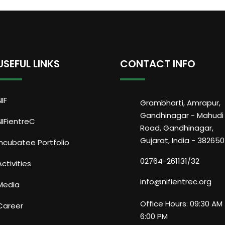
USEFUL LINKS
CONTACT INFO
NIF
Grambharti, Amrapur,
Gandhinagar - Mahudi
NIFientreC
Road, Gandhinagar,
Gujarat, India - 382650
Incubatee Portfolio
02764-261131/32
Activities
info@nifientrec.org
Media
Office Hours: 09:30 AM 
Career
6:00 PM