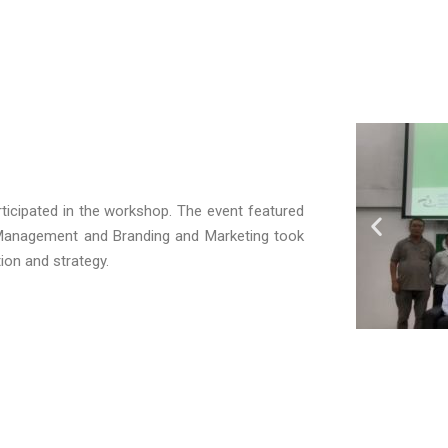
ticipated in the workshop. The event featured
 Management
and
Branding and Marketing took
tion and strategy.
wl