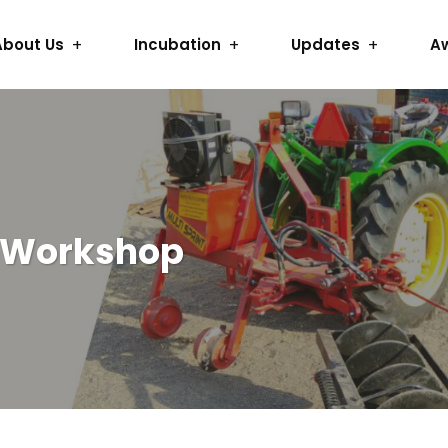
About Us
Incubation
Updates
A
g Workshop