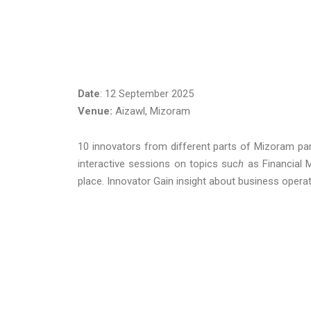
Date
: 12 September 2025
Venue:
Aizawl, Mizoram
10 innovators from different parts of Mizoram par
interactive sessions on topics suc
h
as
Financial
place. Innovator Gain insight about business opera
FebruaryGandhin
Aiza
hashta
0