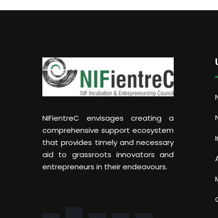
NIFientreC envisages creating a
comprehensive support ecosystem
that provides timely and necessary
aid to grassroots innovators and
entrepreneurs in their endeavours.