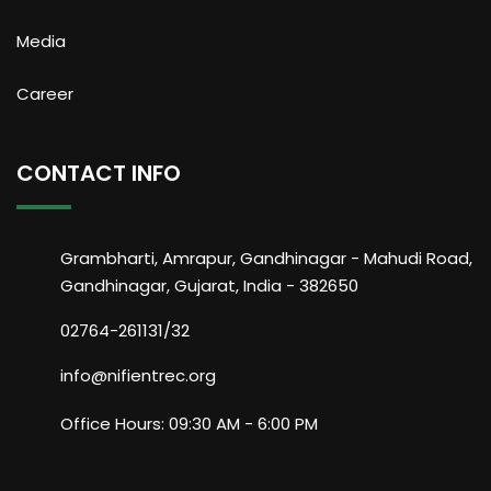
Media
Career
CONTACT INFO
Grambharti, Amrapur, Gandhinagar - Mahudi Road,
Gandhinagar, Gujarat, India - 382650
02764-261131/32
info@nifientrec.org
Office Hours: 09:30 AM - 6:00 PM