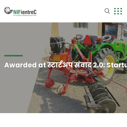
Awarded at स्टार्टअप संवाद 2.0: Star