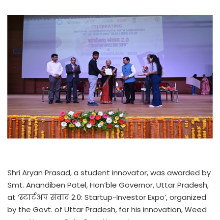
Shri Aryan Prasad, a student innovator, was awarded by
Smt. Anandiben Patel, Hon’ble Governor, Uttar Pradesh,
at ‘स्टार्टअप संवाद 2.0: Startup-Investor Expo’, organized
by the Govt. of Uttar Pradesh, for his innovation, Weed