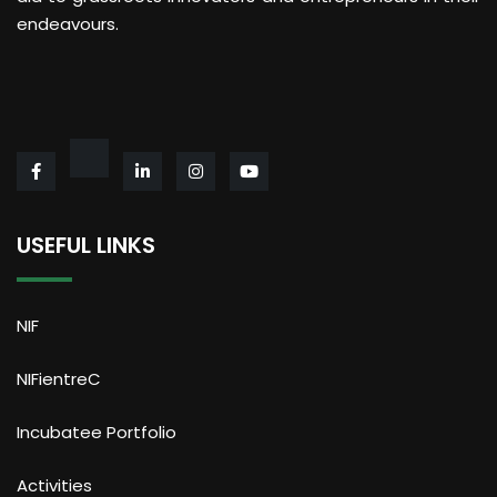
endeavours.
USEFUL LINKS
NIF
NIFientreC
Incubatee Portfolio
Activities