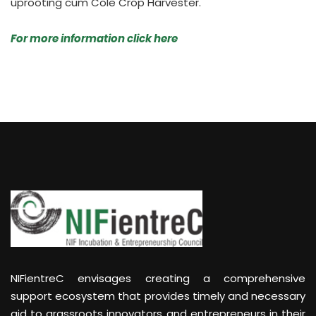
uprooting cum Cole Crop Harvester.
For more information click here
NIFientreC envisages creating a comprehensive
support ecosystem that provides timely and necessary
aid to grassroots innovators and entrepreneurs in their