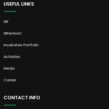
USEFUL LINKS
NIF
NIFientreC
Incubatee Portfolio
Activities
Media
Career
CONTACT INFO