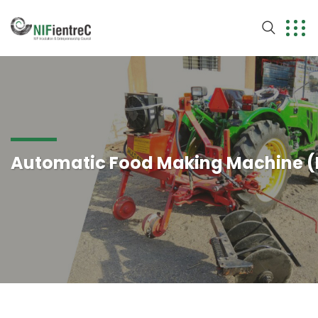
Automatic Food Making Machine 