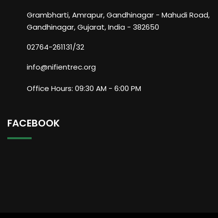
Grambharti, Amrapur, Gandhinagar - Mahudi Road,
Gandhinagar, Gujarat, India - 382650
02764-261131/32
info@nifientrec.org
Office Hours: 09:30 AM - 6:00 PM
FACEBOOK