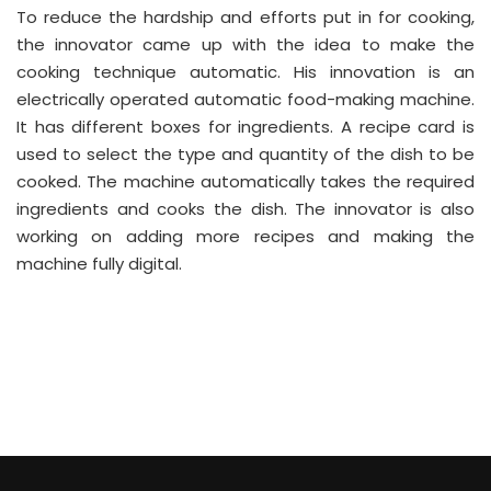
To reduce the hardship and efforts put in for cooking,
the innovator came up with the idea to make the
cooking technique automatic. His innovation is an
electrically operated automatic food-making machine.
It has different boxes for ingredients. A recipe card is
used to select the type and quantity of the dish to be
cooked. The machine automatically takes the required
ingredients and cooks the dish. The innovator is also
working on adding more recipes and making the
machine fully digital.