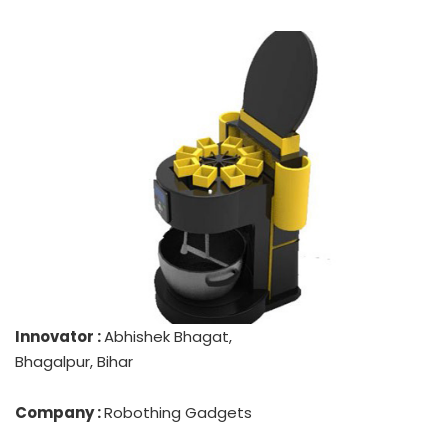
Innovator :
Abhishek Bhagat,
Bhagalpur, Bihar
Company :
Robothing Gadgets