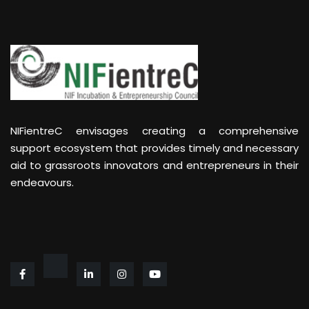
NIFientreC envisages creating a comprehensive
support ecosystem that provides timely and necessary
aid to grassroots innovators and entrepreneurs in their
endeavours.