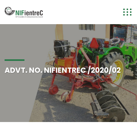
ADVT. NO. NIFIENTREC /2020/02