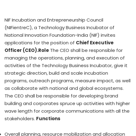
NIF Incubation and Entrepreneurship Council
(NIFientreC), a Technology Business Incubator of
National Innovation Foundation-India (NIF) invites
applications for the position of
Chief Executive
Officer (CEO).
Role
The CEO shall be responsible for
managing the operations, planning, and execution of
activities of the Technology Business Incubator, give it
strategic direction, build and scale incubation
programs, outreach programs, measure impact, as well
as collaborate with national and global ecosystems.
The CEO shall be responsible for developing brand
building and corporates spruce up activities with higher
wave length for corporate communications with all the
stakeholders.
Functions
Overall planning, resource mobilization and allocation