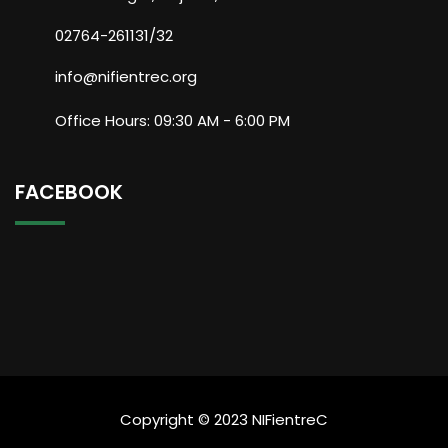
02764-261131/32
info@nifientrec.org
Office Hours: 09:30 AM - 6:00 PM
FACEBOOK
Copyright © 2023 NIFientreC