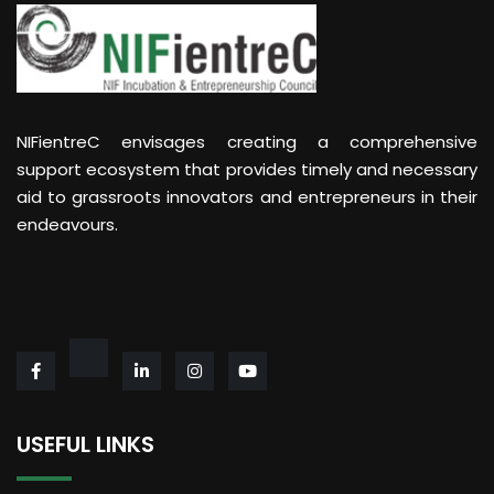
NIFientreC envisages creating a comprehensive
support ecosystem that provides timely and necessary
aid to grassroots innovators and entrepreneurs in their
endeavours.
USEFUL LINKS