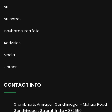
NIF
NIFientreC
Incubatee Portfolio
Activities
Media
Career
CONTACT INFO
Grambharti, Amrapur, Gandhinagar - Mahudi Road,
Gandhinagar, Gujarat, India - 382650