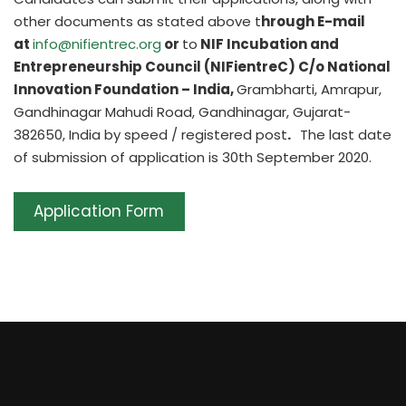
other documents as stated above t
hrough E-mail
at
info@nifientrec.org
or
to
NIF Incubation and
Entrepreneurship Council (NIFientreC) C/o National
Innovation Foundation – India,
Grambharti, Amrapur,
Gandhinagar Mahudi Road, Gandhinagar, Gujarat-
382650, India by speed / registered post
.
The last date
of submission of application is 30th September 2020.
Application Form