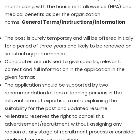
month along with the house rent allowance (HRA) and
medical benefits as per the organization
norms.
General Terms/Instructions/Information
The post is purely temporary and will be offered initially
for a period of three years and likely to be renewed on
satisfactory performance
Candidates are advised to give specific, relevant,
correct and full information in the application in the
given format
The application should be supported by two
recommendation letters of leading persons in the
relevant area of expertise, a note explaining the
suitability for the post and updated resume
NIFientreC reserves the right to cancel this
advertisement/recruitment without assigning any
reason at any stage of recruitment process or consider
applicant for any lower position.