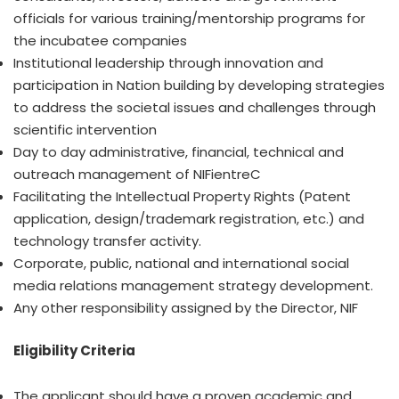
officials for various training/mentorship programs for
the incubatee companies
Institutional leadership through innovation and
participation in Nation building by developing strategies
to address the societal issues and challenges through
scientific intervention
Day to day administrative, financial, technical and
outreach management of NIFientreC
Facilitating the Intellectual Property Rights (Patent
application, design/trademark registration, etc.) and
technology transfer activity.
Corporate, public, national and international social
media relations management strategy development.
Any other responsibility assigned by the Director, NIF
Eligibility Criteria
The applicant should have a proven academic and