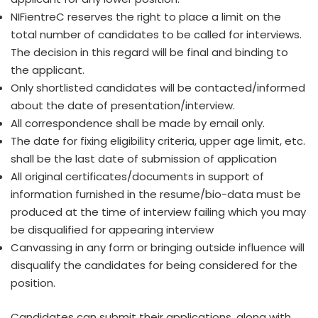
NIFientreC reserves the right to place a limit on the
total number of candidates to be called for interviews.
The decision in this regard will be final and binding to
the applicant.
Only shortlisted candidates will be contacted/informed
about the date of presentation/interview.
All correspondence shall be made by email only.
The date for fixing eligibility criteria, upper age limit, etc.
shall be the last date of submission of application
All original certificates/documents in support of
information furnished in the resume/bio-data must be
produced at the time of interview failing which you may
be disqualified for appearing interview
Canvassing in any form or bringing outside influence will
disqualify the candidates for being considered for the
position.
Candidates can submit their applications, along with