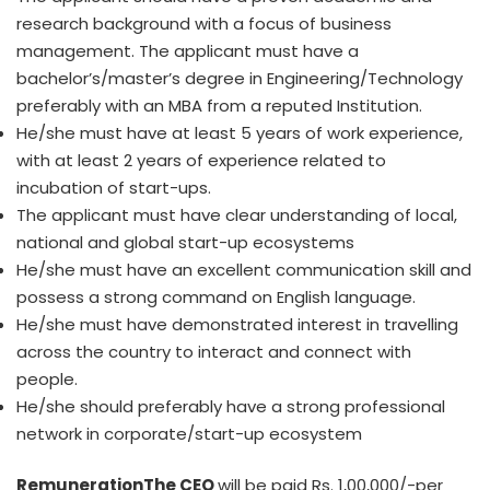
research background with a focus of business
management. The applicant must have a
bachelor’s/master’s degree in Engineering/Technology
preferably with an MBA from a reputed Institution.
He/she must have at least 5 years of work experience,
with at least 2 years of experience related to
incubation of start-ups.
The applicant must have clear understanding of local,
national and global start-up ecosystems
He/she must have an excellent communication skill and
possess a strong command on English language.
He/she must have demonstrated interest in travelling
across the country to interact and connect with
people.
He/she should preferably have a strong professional
network in corporate/start-up ecosystem
Remuneration
The CEO
will be paid Rs. 1,00,000/-per