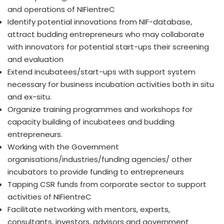
and operations of NIFientreC
Identify potential innovations from NIF-database,
attract budding entrepreneurs who may collaborate
with innovators for potential start-ups their screening
and evaluation
Extend incubatees/start-ups with support system
necessary for business incubation activities both in situ
and ex-situ.
Organize training programmes and workshops for
capacity building of incubatees and budding
entrepreneurs.
Working with the Government
organisations/industries/funding agencies/ other
incubators to provide funding to entrepreneurs
Tapping CSR funds from corporate sector to support
activities of NIFientreC
Facilitate networking with mentors, experts,
consultants, investors, advisors and government