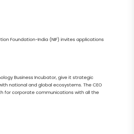
ion Foundation-India (NIF) invites applications
ology Business Incubator, give it strategic
 with national and global ecosystems. The CEO
gth for corporate communications with all the