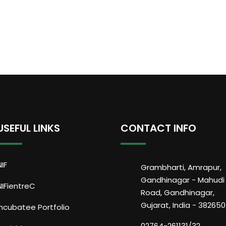
USEFUL LINKS
CONTACT INFO
NIF
Grambharti, Amrapur,
Gandhinagar - Mahudi
NIFientreC
Road, Gandhinagar,
Gujarat, India - 382650
Incubatee Portfolio
02764-261131/32