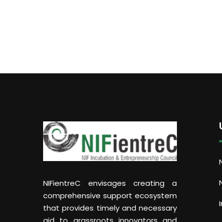
NIFientreC envisages creating a
comprehensive support ecosystem
that provides timely and necessary
aid to grassroots innovators and