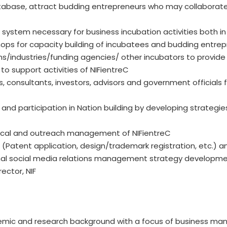
atabase, attract budding entrepreneurs who may collaborate 
ystem necessary for business incubation activities both in 
ps for capacity building of incubatees and budding entrep
s/industries/funding agencies/ other incubators to provide
o support activities of NIFientreC
s, consultants, investors, advisors and government officials
n and participation in Nation building by developing strategi
hnical and outreach management of NIFientreC
ts (Patent application, design/trademark registration, etc.) a
ional social media relations management strategy developme
ector, NIF
emic and research background with a focus of business ma