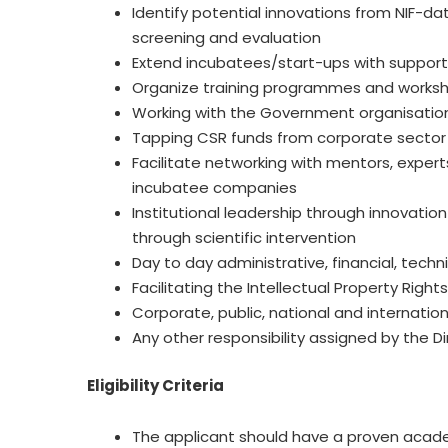
Identify potential innovations from NIF-d
screening and evaluation
Extend incubatees/start-ups with support s
Organize training programmes and worksho
Working with the Government organisation
Tapping CSR funds from corporate sector t
Facilitate networking with mentors, expert
incubatee companies
Institutional leadership through innovatio
through scientific intervention
Day to day administrative, financial, tec
Facilitating the Intellectual Property Righ
Corporate, public, national and internat
Any other responsibility assigned by the Dir
Eligibility Criteria
The applicant should have a proven acad