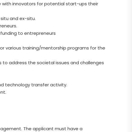
with innovators for potential start-ups their
situ and ex-situ.
reneurs.
 funding to entrepreneurs
 for various training/mentorship programs for the
es to address the societal issues and challenges
nd technology transfer activity.
nt.
nagement. The applicant must have a