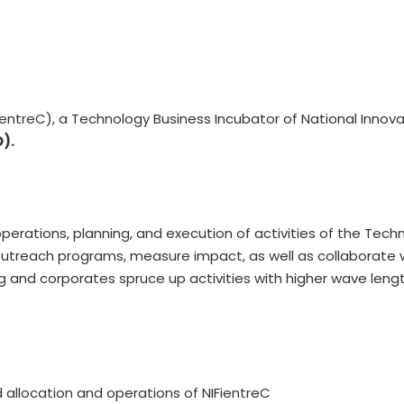
ientreC), a Technology Business Incubator of National Innovat
O).
erations, planning, and execution of activities of the Techn
 outreach programs, measure impact, as well as collaborate
ng and corporates spruce up activities with higher wave len
d allocation and operations of NIFientreC