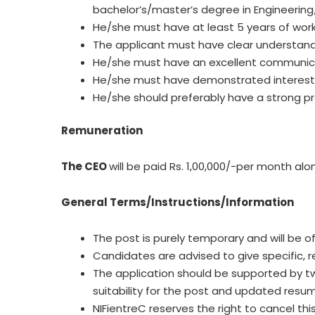
bachelor’s/master’s degree in Engineering
He/she must have at least 5 years of work 
The applicant must have clear understandi
He/she must have an excellent communica
He/she must have demonstrated interest in
He/she should preferably have a strong p
Remuneration
The CEO
will be paid Rs. 1,00,000/-per month a
General Terms/Instructions/Information
The post is purely temporary and will be of
Candidates are advised to give specific, re
The application should be supported by tw
suitability for the post and updated resu
NIFientreC reserves the right to cancel t