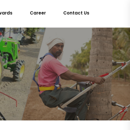
wards
Career
Contact Us