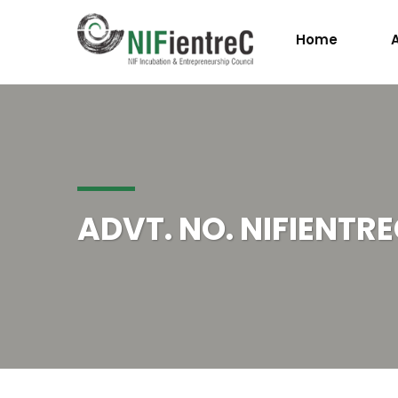
Home
ADVT. NO. NIFIENTRE