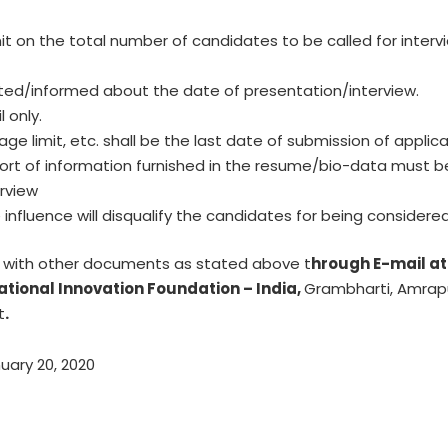
it on the total number of candidates to be called for intervie
cted/informed about the date of presentation/interview.
 only.
er age limit, etc. shall be the last date of submission of applic
port of information furnished in the resume/bio-data must be
erview
influence will disqualify the candidates for being considered
g with other documents as stated above t
hrough E-mail a
ational Innovation Foundation – India,
Grambharti, Amrap
t
.
uary 20, 2020