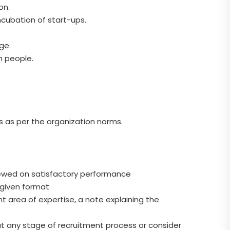
on.
ncubation of start-ups.
ge.
h people.
s as per the organization norms.
renewed on satisfactory performance
e given format
 area of expertise, a note explaining the
at any stage of recruitment process or consider