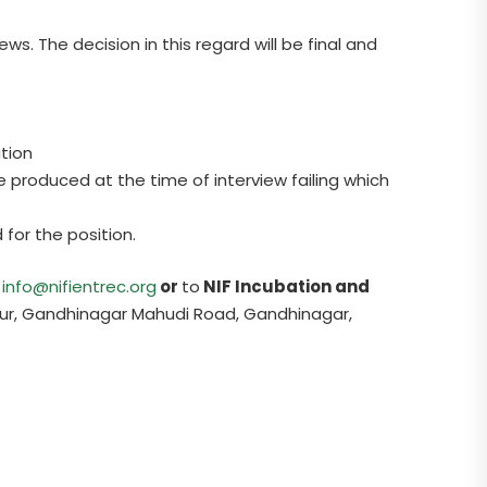
ws. The decision in this regard will be final and
ation
 produced at the time of interview failing which
 for the position.
t
info@nifientrec.org
or
to
NIF Incubation and
ur, Gandhinagar Mahudi Road, Gandhinagar,