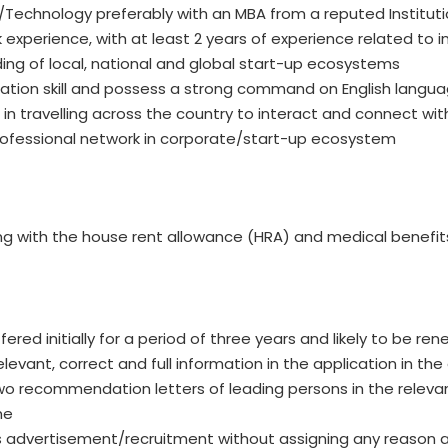
/Technology preferably with an MBA from a reputed Instituti
experience, with at least 2 years of experience related to i
ng of local, national and global start-up ecosystems
tion skill and possess a strong command on English langua
 travelling across the country to interact and connect wit
rofessional network in corporate/start-up ecosystem
long with the house rent allowance (HRA) and medical benefit
fered initially for a period of three years and likely to be 
levant, correct and full information in the application in th
o recommendation letters of leading persons in the relevant
me
his advertisement/recruitment without assigning any reason 