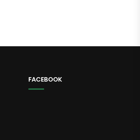
FACEBOOK