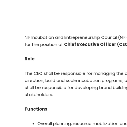
NIF Incubation and Entrepreneurship Council (NIF
for the position of
Chief Executive Officer (CE
Role
The CEO shall be responsible for managing the op
direction, build and scale incubation programs,
shall be responsible for developing brand buildi
stakeholders.
Functions
Overall planning, resource mobilization an