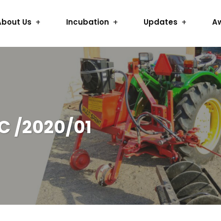
About Us
Incubation
Updates
A
C /2020/01