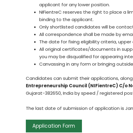
applicant for any lower position.
NIFientreC reserves the right to place a lim
binding to the applicant.
Only shortlisted candidates will be conta
All correspondence shall be made by email
The date for fixing eligibility criteria, upp
All original certificates/documents in sup
you may be disqualified for appearing int
Canvassing in any form or bringing outside 
Candidates can submit their applications, alon
Entrepreneurship Council (NIFientreC) C/o N
Gujarat-382650, India by speed / registered pos
The last date of submission of application is Jan
Application Form