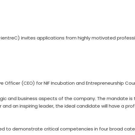
ientreC) invites applications from highly motivated professio
e Officer (CEO) for NIF Incubation and Entrepreneurship Coun
tegic and business aspects of the company. The mandate is to
 and an inspiring leader, the ideal candidate will have a pro
lieved to demonstrate critical competencies in four broad ca