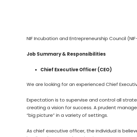
NIF Incubation and Entrepreneurship Council (NIF-
Job Summary & Responsibilities
Chief Executive Officer (CEO)
We are looking for an experienced Chief Executiv
Expectation is to supervise and control all stra
creating a vision for success. A prudent manager
“big picture” in a variety of settings.
As chief executive officer, the individual is be