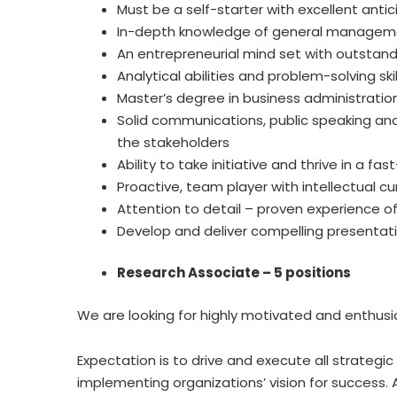
Must be a self-starter with excellent anticip
In-depth knowledge of general manageme
An entrepreneurial mind set with outstandi
Analytical abilities and problem-solving skil
Master’s degree in business administration
Solid communications, public speaking and 
the stakeholders
Ability to take initiative and thrive in a 
Proactive, team player with intellectual cur
Attention to detail – proven experience of
Develop and deliver compelling presentatio
Research Associate – 5 positions
We are looking for highly motivated and enthusia
Expectation is to drive and execute all strateg
implementing organizations’ vision for success. 