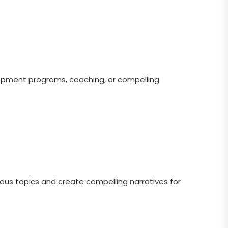
pment programs, coaching, or compelling
uous topics and create compelling narratives for