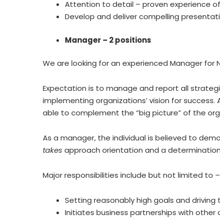
Attention to detail – proven experience of
Develop and deliver compelling presentatio
Manager – 2 positions
We are looking for an experienced Manager for N
Expectation is to manage and report all strate
implementing organizations’ vision for success.
able to complement the “big picture” of the organ
As a manager, the individual is believed to dem
takes
approach orientation and a determination t
Major responsibilities include but not limited to –
Setting reasonably high goals and drivin
Initiates business partnerships with other