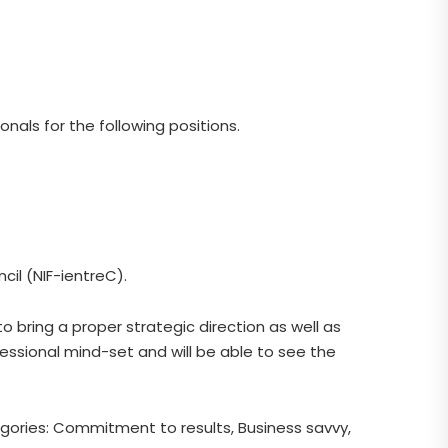
nals for the following positions.
cil (NIF-ientreC).
 bring a proper strategic direction as well as
fessional mind-set and will be able to see the
tegories: Commitment to results, Business savvy,