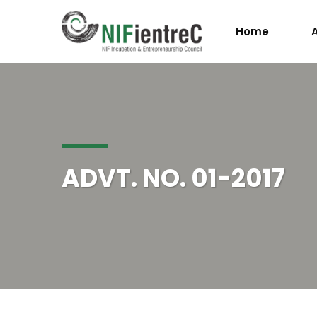
Home
ADVT. NO. 01-2017