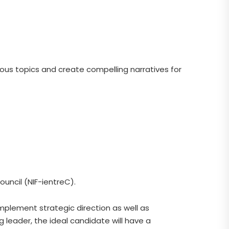
uous topics and create compelling narratives for
uncil (NIF-ientreC).
mplement strategic direction as well as
 leader, the ideal candidate will have a