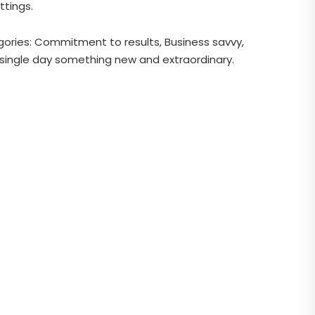
ttings.
gories: Commitment to results, Business savvy,
ry single day something new and extraordinary.