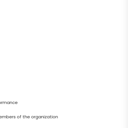
rformance
members of the organization