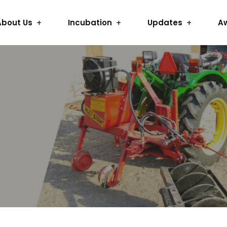
About Us
Incubation
Updates
A