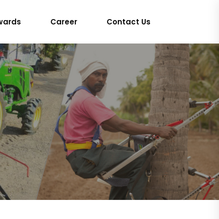
wards
Career
Contact Us