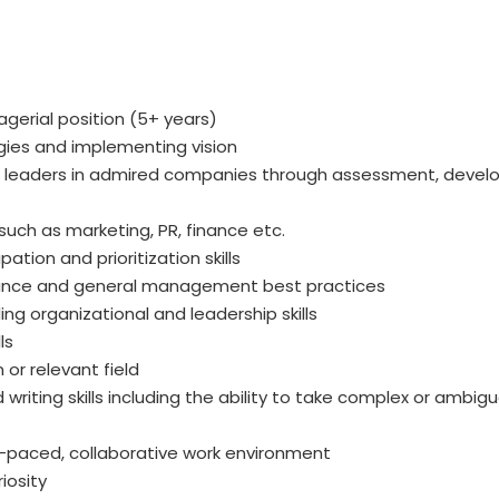
gerial position (5+ years)
egies and implementing vision
leaders in admired companies through assessment, develo
 such as marketing, PR, finance etc.
ation and prioritization skills
ance and general management best practices
ng organizational and leadership skills
ls
 or relevant field
writing skills including the ability to take complex or ambig
fast-paced, collaborative work environment
iosity