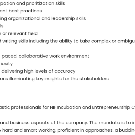
ation and prioritization skills
nt best practices
ng organizational and leadership skills
ls
 or relevant field
writing skills including the ability to take complex or ambig
fast-paced, collaborative work environment
iosity
 delivering high levels of accuracy
ns illuminating key insights for the stakeholders
stic professionals for NIF Incubation and Entrepreneurship Co
ic and business aspects of the company. The mandate is to i
A hard and smart working, proficient in approaches, a budding