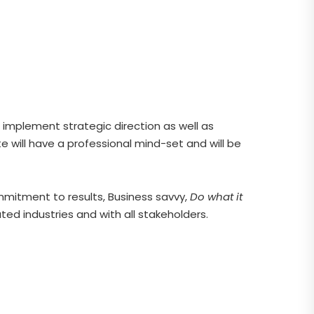
implement strategic direction as well as
 will have a professional mind-set and will be
mmitment to results, Business savvy,
Do what it
ed industries and with all stakeholders.