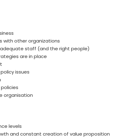
siness
s with other organizations
adequate staff (and the right people)
rategies are in place
t
policy issues
n
policies
e organisation
nce levels
wth and constant creation of value proposition