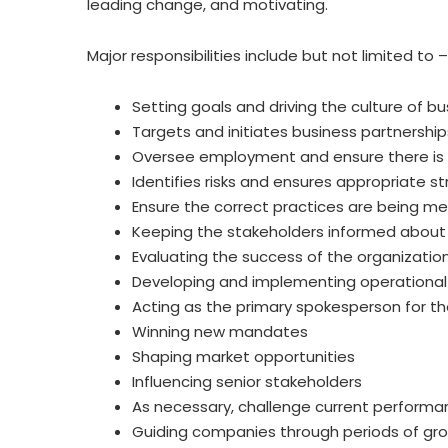
leading change, and motivating.
Major responsibilities include but not limited to –
Setting goals and driving the culture of bu
Targets and initiates business partnership
Oversee employment and ensure there is 
Identifies risks and ensures appropriate st
Ensure the correct practices are being me
Keeping the stakeholders informed about 
Evaluating the success of the organizatio
Developing and implementing operational 
Acting as the primary spokesperson for th
Winning new mandates
Shaping market opportunities
Influencing senior stakeholders
As necessary, challenge current performa
Guiding companies through periods of gro