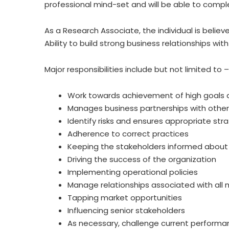
professional mind-set and will be able to comple
As a Research Associate, the individual is beli
Ability to build strong business relationships wi
Major responsibilities include but not limited to –
Work towards achievement of high goals 
Manages business partnerships with other
Identify risks and ensures appropriate st
Adherence to correct practices
Keeping the stakeholders informed about a
Driving the success of the organization
Implementing operational policies
Manage relationships associated with all
Tapping market opportunities
Influencing senior stakeholders
As necessary, challenge current performa