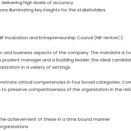
 delivering high levels of accuracy
ns illuminating key insights for the stakeholders
IF Incubation and Entrepreneurship Council (NIF-ientreC).
gic and business aspects of the company. The mandate is to 
 A prudent manager and a budding leader, the ideal candidate
ization in a variety of settings.
onstrate critical competencies in four broad categories: Co
o preserve competitiveness of the organization in the relat
g the achievement of these in a time bound manner
 organizations