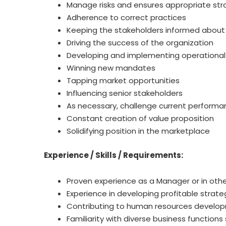
Manage risks and ensures appropriate str
Adherence to correct practices
Keeping the stakeholders informed about a
Driving the success of the organization
Developing and implementing operational 
Winning new mandates
Tapping market opportunities
Influencing senior stakeholders
As necessary, challenge current performa
Constant creation of value proposition
Solidifying position in the marketplace
Experience / Skills / Requirements:
Proven experience as a Manager or in other
Experience in developing profitable strat
Contributing to human resources developm
Familiarity with diverse business functions