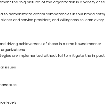
ment the “big picture” of the organization in a variety of se
eved to demonstrate critical competencies in four broad cate
th clients and service providers; and Willingness to learn eve
and driving achievement of these in a time bound manner
 organizations
rategies are implemented without fail to mitigate the impact
ll issues
 mandates
nce levels