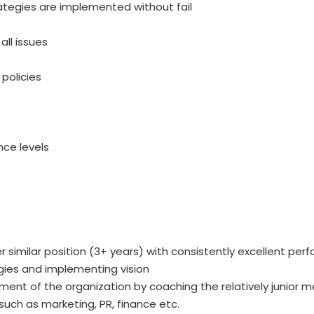
ategies are implemented without fail
ll issues
policies
nce levels
 similar position (3+ years) with consistently excellent pe
egies and implementing vision
ent of the organization by coaching the relatively junior 
 such as marketing, PR, finance etc.