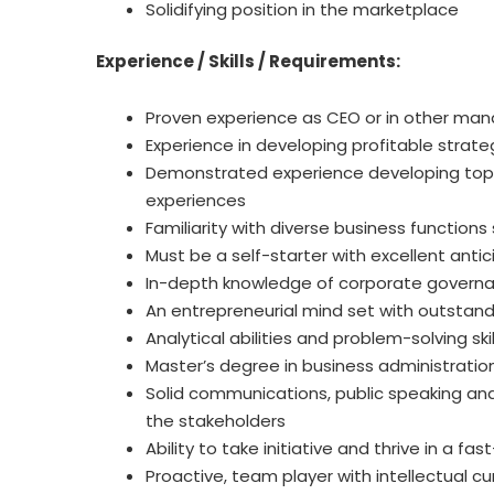
Solidifying position in the marketplace
Experience / Skills / Requirements:
Proven experience as CEO or in other mana
Experience in developing profitable strat
Demonstrated experience developing top 
experiences
Familiarity with diverse business functions
Must be a self-starter with excellent anticip
In-depth knowledge of corporate govern
An entrepreneurial mind set with outstandi
Analytical abilities and problem-solving skil
Master’s degree in business administration
Solid communications, public speaking and 
the stakeholders
Ability to take initiative and thrive in a 
Proactive, team player with intellectual cur