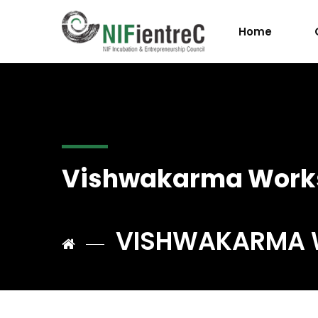
Home
Vishwakarma Work
VISHWAKARMA