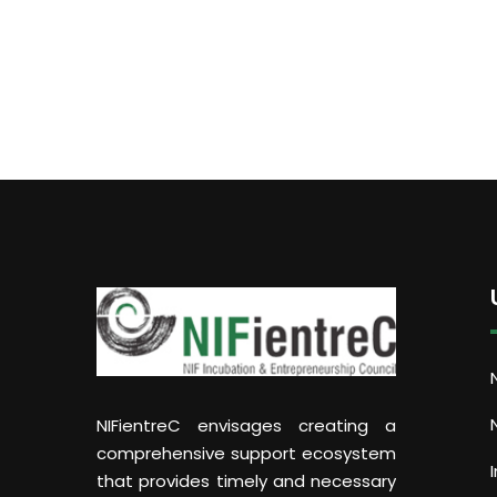
NIFientreC envisages creating a
comprehensive support ecosystem
that provides timely and necessary