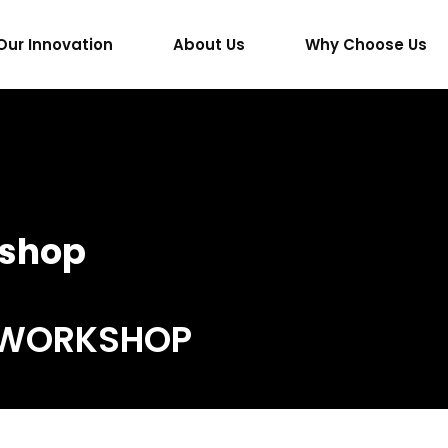
Our Innovation
About Us
Why Choose Us
shop
 WORKSHOP