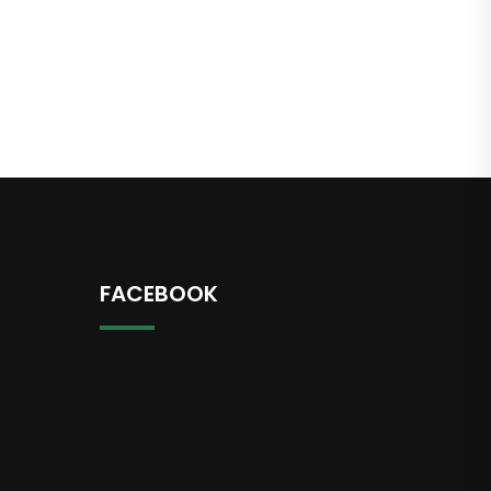
FACEBOOK