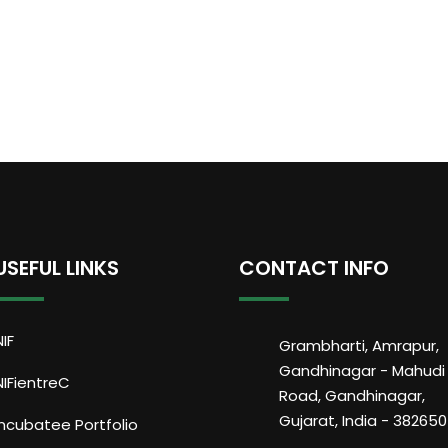
USEFUL LINKS
CONTACT INFO
NIF
Grambharti, Amrapur,
Gandhinagar - Mahudi
NIFientreC
Road, Gandhinagar,
Gujarat, India - 382650
Incubatee Portfolio