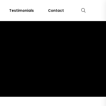
Testimonials
Contact